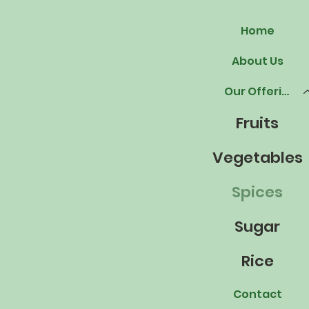
Home
About Us
Our Offerings
Fruits
Vegetables
Spices
Sugar
Rice
Contact