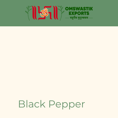
Black Pepper