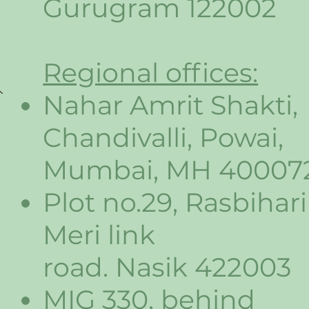
Gurugram 122002
Regional offices:
Nahar Amrit Shakti,
Chandivalli, Powai,
Mumbai, MH 40007
Plot no.29, Rasbihari
Meri link
road. Nasik 422003
MIG 330, behind