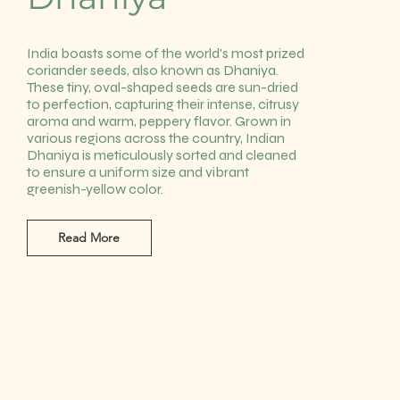
India boasts some of the world's most prized
coriander seeds, also known as Dhaniya.
These tiny, oval-shaped seeds are sun-dried
to perfection, capturing their intense, citrusy
aroma and warm, peppery flavor. Grown in
various regions across the country, Indian
Dhaniya is meticulously sorted and cleaned
to ensure a uniform size and vibrant
greenish-yellow color.
Read More