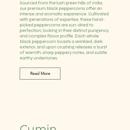
Sourced from the lush green hills of India,
our premium black peppercorns offer an
intense and aromatic experience. Cultivated
with generations of expertise, these hand-
picked peppercorns are sun-dried to
perfection, locking in their distinct pungency
and complex flavor profile. Each whole
black peppercorn boasts a wrinkled, dark
exterior, and upon crushing releases a burst
of warmth, sharp peppery notes, and subtle
earthy undertones.
Read More
Cumin