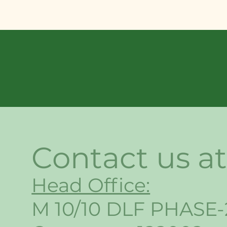
Contact us at
Head Office:
M 10/10 DLF PHASE-