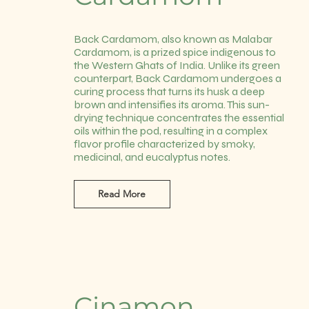
Back Cardamom, also known as Malabar
Cardamom, is a prized spice indigenous to
the Western Ghats of India. Unlike its green
counterpart, Back Cardamom undergoes a
curing process that turns its husk a deep
brown and intensifies its aroma. This sun-
drying technique concentrates the essential
oils within the pod, resulting in a complex
flavor profile characterized by smoky,
medicinal, and eucalyptus notes.
Read More
Cinamon