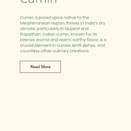
Cumin, a prized spice native to the
Mediterranean region, thrives in India's dry
climate, particularly in Gujarat and
Rajasthan. Indian cumin, known for its
intense aroma and warm, earthy flavor, is a
crucial element in curries, lentil dishes, and
countless other culinary creations.
Read More