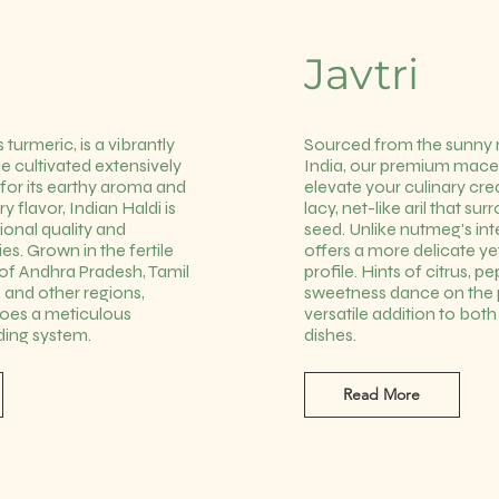
Javtri
 turmeric, is a vibrantly
Sourced from the sunny
e cultivated extensively
India, our premium mace 
for its earthy aroma and
elevate your culinary cre
ry flavor, Indian Haldi is
lacy, net-like aril that s
tional quality and
seed. Unlike nutmeg's i
es. Grown in the fertile
offers a more delicate y
s of Andhra Pradesh, Tamil
profile. Hints of citrus, p
 and other regions,
sweetness dance on the p
goes a meticulous
versatile addition to bot
ding system.
dishes.
Read More