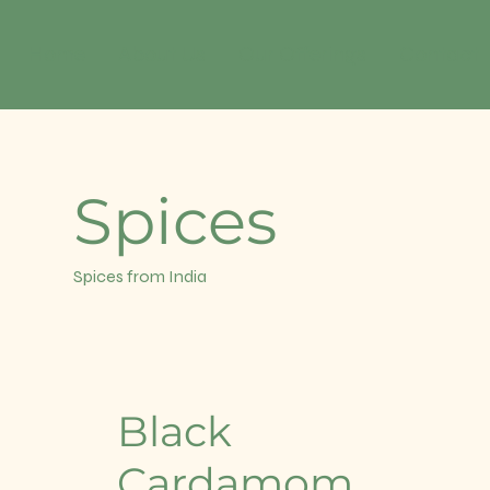
Home
About Us
Our Offerings
Contact
Spices
Spices from India
Black
Cardamom