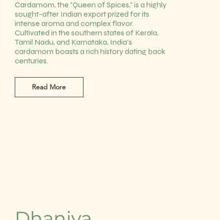
Cardamom, the "Queen of Spices," is a highly
sought-after Indian export prized for its
intense aroma and complex flavor.
Cultivated in the southern states of Kerala,
Tamil Nadu, and Karnataka, India's
cardamom boasts a rich history dating back
centuries.
Read More
Dhaniya