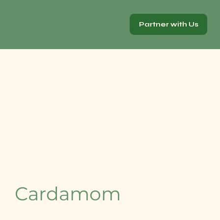
Partner with Us
Cardamom