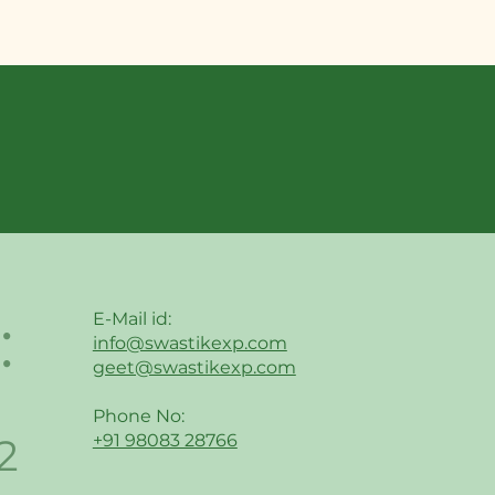
:
E-Mail id:
info@swastikexp.com
geet@swastikexp.com
Phone No:
2
+91 98083 28766