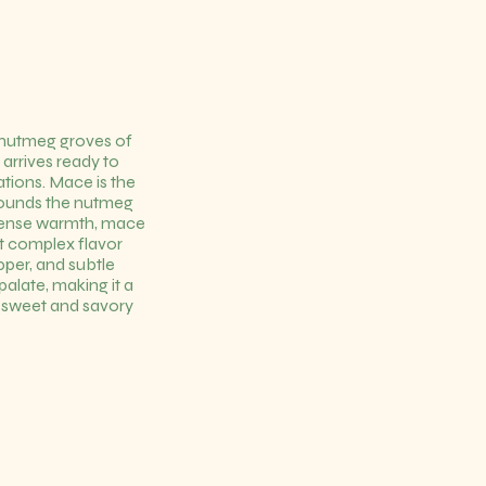
 nutmeg groves of
arrives ready to
ations. Mace is the
urrounds the nutmeg
ntense warmth, mace
et complex flavor
epper, and subtle
alate, making it a
h sweet and savory