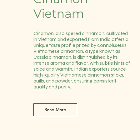
Vietnam
Cinamon, also spelled cinnamon, cultivated
in Vietnam and exported from India offers a
unique taste profile prized by connoisseurs.
Vietnamese cinnamon, a type known as
Cassia cinnamon, is distinguished by its
intense aroma and flavor, with subtle hints of
spice and warmth. Indian exporters source
high-quality Vietnamese cinnamon sticks,
quills, and powder, ensuring consistent
quality and purity.
Read More