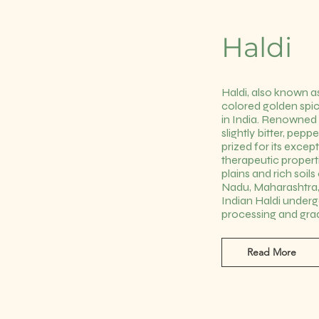
Haldi
Haldi, also known as
colored golden spic
in India. Renowned 
slightly bitter, peppe
prized for its excep
therapeutic properti
plains and rich soil
Nadu, Maharashtra,
Indian Haldi under
processing and gra
Read More