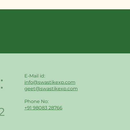
:
E-Mail id:
info@swastikexp.com
geet@swastikexp.com
Phone No:
2
+91 98083 28766