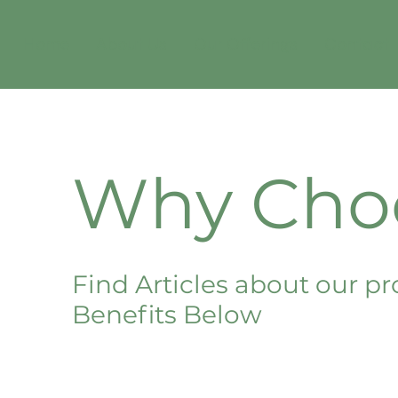
Home
About Us
Our Offerings
Contact
Why Cho
Find Articles about our pr
Benefits Below