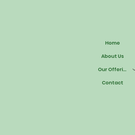
Home
About Us
Our Offerings
Contact