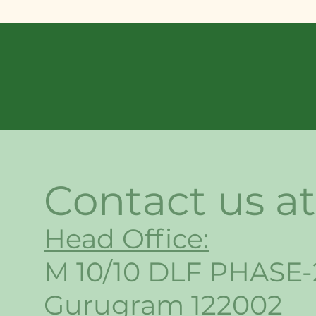
Contact us at
Head Office:
M 10/10 DLF PHASE-
Gurugram 122002