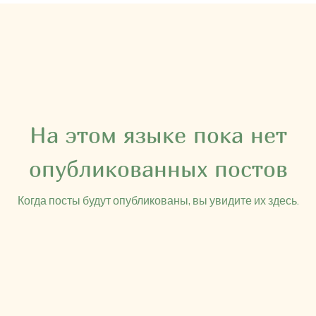
На этом языке пока нет
опубликованных постов
Когда посты будут опубликованы, вы увидите их здесь.