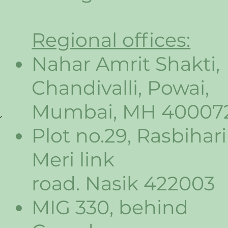
Regional offices:
Nahar Amrit Shakti,
Chandivalli, Powai,
Mumbai, MH 40007
Plot no.29, Rasbihari
Meri link
road. Nasik 422003
MIG 330, behind