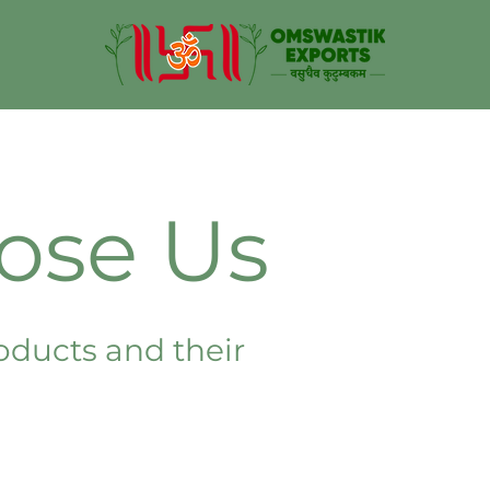
ose Us
oducts and their