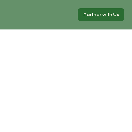
Partner with Us