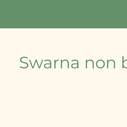
Home
About Us
Our Offerings
Contact
⁠Swarna non 