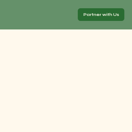
Partner with Us