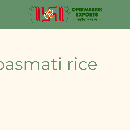
basmati rice