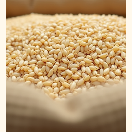
Feb 3
5 min read
Understanding CIF Pricing for 1121
Steam Basmati Rice
What is CIF Pricing and Why It Matters CIF stands for
Cost, Insurance, and Freight . It is a pricing term used in
international trade to indicate that the seller covers the