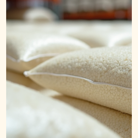
Apr 14
5 min read
Leading IR64 Rice Suppliers &
Exporters India: Your Guide to
Quality Parboiled Rice
When it comes to sourcing premium rice varieties, IR64
parboiled rice stands out for its quality, taste, and versatility.
As someone deeply involved in the global food supply
chain, I understand the importance of reliable suppliers