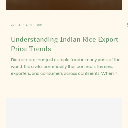
cost of the goods, insurance during transit, and freight
charges to bring the goods to the buyer’s port of
destination. This means the buyer only takes responsibility
once the goods arrive at the specified port. Understanding
CIF pricing is essential because it clarifies who pays for
what during the shippi