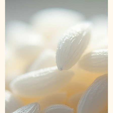
May 26
5 min read
India to Africa: Successful Export of
27 Containers (730 MT) Premium
White Long Grain Rice to DR Congo |
OM SWASTIK EXPORTS Trusted
Global Rice Exporter.
# Successful Export of 730 Metric Tons of Premium White
Long Grain Rice to DRC 🚢 Introduction OMSWASTIK
EXPORTS LLP proudly announces the successful export
of 27 containers (730 metric tons) of premium White Long
Grain Rice to Maradi Port, Democratic Republic of Congo
(DRC). This milestone reinforces our position as a reliable
global rice exporter from India, supplying high-quality
grains to international markets across Africa, the Middle
East, Europe, Asia, and the Americas