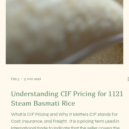
who can deliver consistent quality and meet international
standards. India, being one of the largest rice producers,
offers a wealth of options for businesses looking to import
or distribute IR64 parboiled rice. In this post, I will walk you
throug