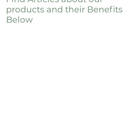
products and their Benefits
Below