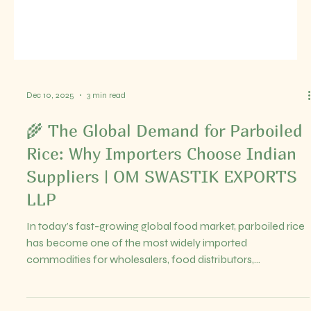
Dec 10, 2025
5 min read
Top Exporters of Premium Basmati
and Long Grain Rice to Global
Markets
Rice remains a staple food for billions worldwide, and the