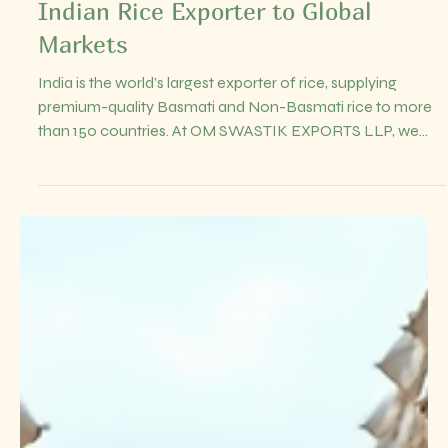
Jul 18
4 min read
Rice Export from India: Premium
Basmati & Non-Basmati Rice
Exporter to the World | OM
SWASTIK EXPORTS LLPOM
SWASTIK EXPORTS LLP – Trusted
Indian Rice Exporter to Global
Markets
India is the world’s largest exporter of rice, supplying