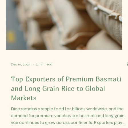
Dec 16, 2025
3 min read
Leading Rice Exporter from India –