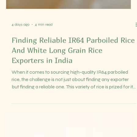
4 days ago
4 min read
Finding Reliable IR64 Parboiled Rice
And White Long Grain Rice
Exporters in India
When it comes to sourcing high-quality IR64 parboiled
rice, the challenge is not just about finding any exporter