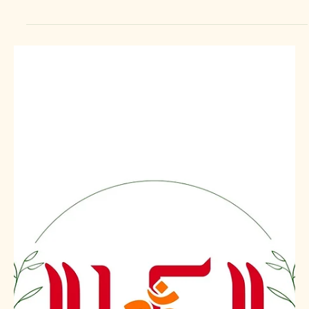
OM SWASTIK EXPORTS LLP
OM SWASTIK EXPORTS LLP is a trusted global rice
exporter from India, supplying premium-quality Indian rice
varieties to importers, wholesalers, distributors, food
brands, retailers, hotels, and government buyers across
the world. With strong sourcing, modern processing, strict
quality control, and export-compliant packaging, we
deliver consistent quality rice for international markets. We
export rice from India to United States, Canada, Mexico,
Brazil, Chile, Peru, Colombia,