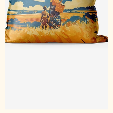
Jan 14
4 min read
Understanding Indian Rice Export
Price Trends
Rice is more than just a staple food in many parts of the
world. It is a vital commodity that connects farmers,
exporters, and consumers across continents. When it
comes to rice export, India plays a significant role as one