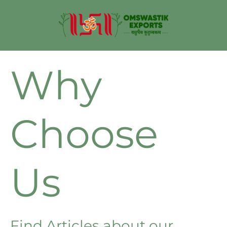
Why
Choose
Us
Find Articles about our