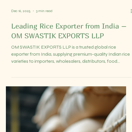
of the largest producers and exporters globally.
Understanding the trends in Indian rice export prices is
crucial for anyone involved in global food trade,
distribution, or culinary businesses. It helps in making
informed decisions, managing risks, and sei