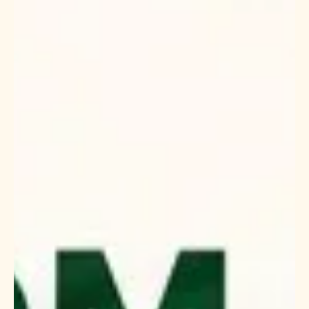
but finding a reliable one. This variety of rice is prized for its
unique texture, aroma, and nutritional benefits, making it a
favorite in many kitchens worldwide. If you are looking to
import or distribute this staple, understanding how to
identify trustworthy suppliers in India is crucial. I want to
share insights and practical tips that will help you navigate t