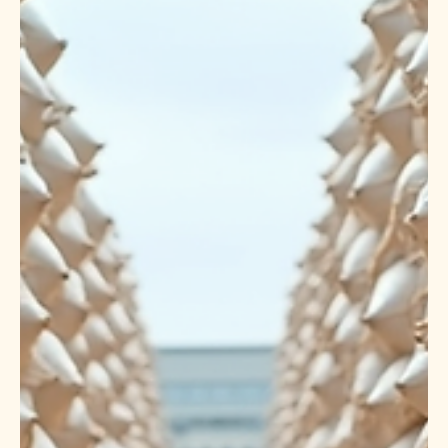
premium-quality Basmati and Non-Basmati rice to more
than 150 countries. At OM SWASTIK EXPORTS LLP, we
proudly contribute to India’s global leadership by
delivering high-quality rice to importers, wholesalers,
supermarket chains, food distributors, government
agencies, restaurant suppliers, and private-label brands
across the world. We specialize in exporting premium
Indian rice with strict quality control, competitive