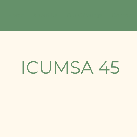
Home
About Us
Our Offerings
Contact
⁠ICUMSA 45