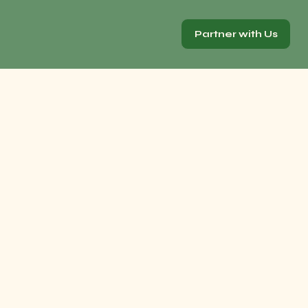
Partner with Us