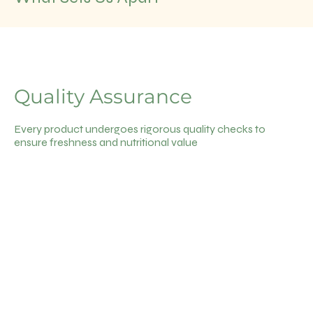
Quality Assurance
Every product undergoes rigorous quality checks to
ensure freshness and nutritional value