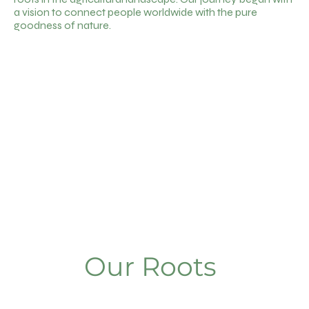
a vision to connect people worldwide with the pure
goodness of nature.
Our Roots