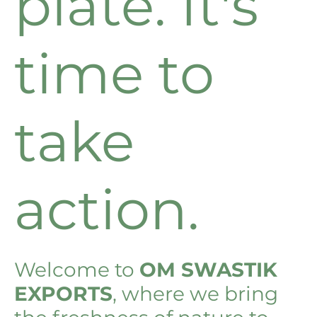
plate. It's
time to
take
action.
Welcome to
OM SWASTIK
EXPORTS
, where we bring