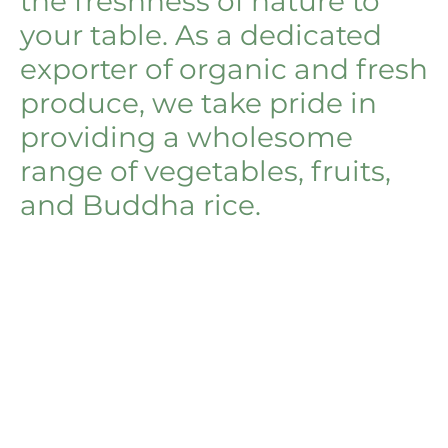
the freshness of nature to
your table. As a dedicated
exporter of organic and fresh
produce, we take pride in
providing a wholesome
range of vegetables, fruits,
and Buddha rice.