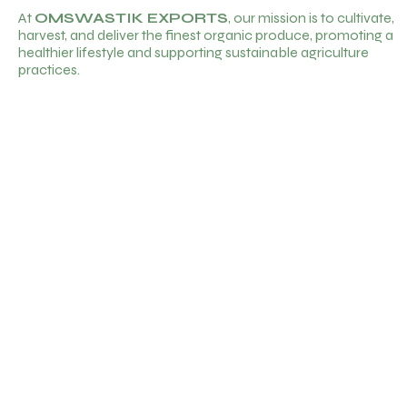
At
OMSWASTIK EXPORTS
, our mission is to cultivate,
harvest, and deliver the finest organic produce, promoting a
healthier lifestyle and supporting sustainable agriculture
practices.