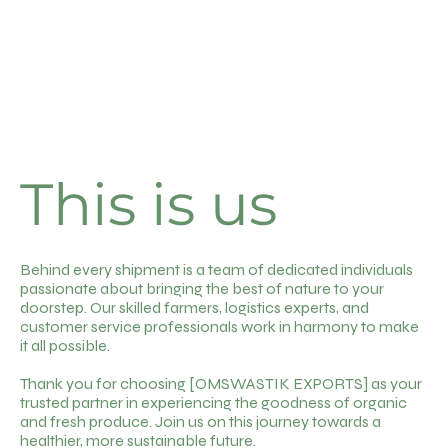
This is us
Behind every shipment is a team of dedicated individuals
passionate about bringing the best of nature to your
doorstep. Our skilled farmers, logistics experts, and
customer service professionals work in harmony to make
it all possible.
Thank you for choosing [OMSWASTIK EXPORTS] as your
trusted partner in experiencing the goodness of organic
and fresh produce. Join us on this journey towards a
healthier, more sustainable future.