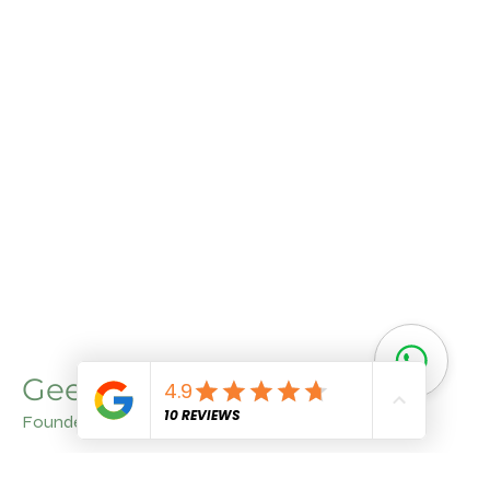
Geet Arora
Founder
With a deep understanding of agriculture and a
commitment to quality, Geet Aroraa brings invaluable