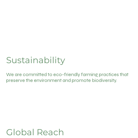
Sustainability
We are committed to eco-friendly farming practices that
preserve the environment and promote biodiversity.
Global Reach