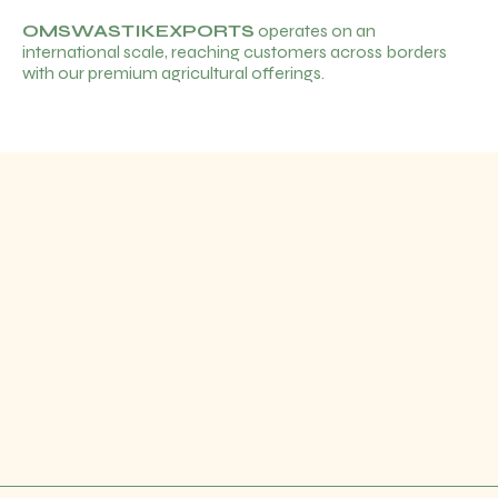
OMSWASTIKEXPORTS
operates on an
international scale, reaching customers across borders
with our premium agricultural offerings.