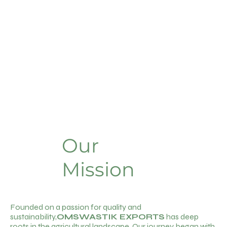
Our
Mission
Founded on a passion for quality and
sustainability,
OMSWASTIK EXPORTS
has deep
roots in the agricultural landscape. Our journey began with