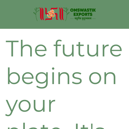
The future
begins on
your