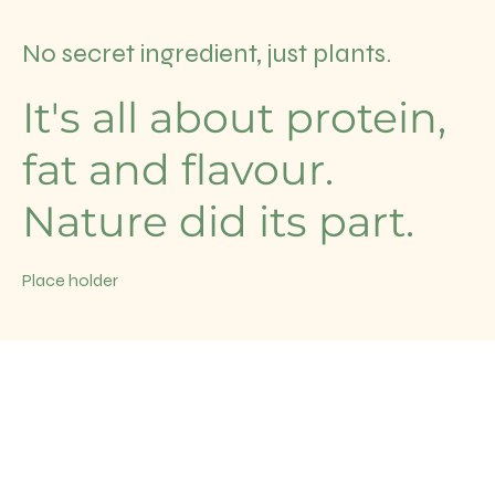
No secret ingredient, just plants.
It's all about protein,
fat and flavour.
Nature did its part.
Place holder