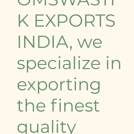
K EXPORTS
INDIA, we
specialize in
exporting
the finest
quality