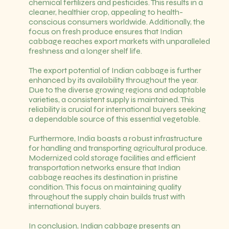
chemical fertilizers and pesticides. This results in a
cleaner, healthier crop, appealing to health-
conscious consumers worldwide. Additionally, the
focus on fresh produce ensures that Indian
cabbage reaches export markets with unparalleled
freshness and a longer shelf life.
The export potential of Indian cabbage is further
enhanced by its availability throughout the year.
Due to the diverse growing regions and adaptable
varieties, a consistent supply is maintained. This
reliability is crucial for international buyers seeking
a dependable source of this essential vegetable.
Furthermore, India boasts a robust infrastructure
for handling and transporting agricultural produce.
Modernized cold storage facilities and efficient
transportation networks ensure that Indian
cabbage reaches its destination in pristine
condition. This focus on maintaining quality
throughout the supply chain builds trust with
international buyers.
In conclusion, Indian cabbage presents an