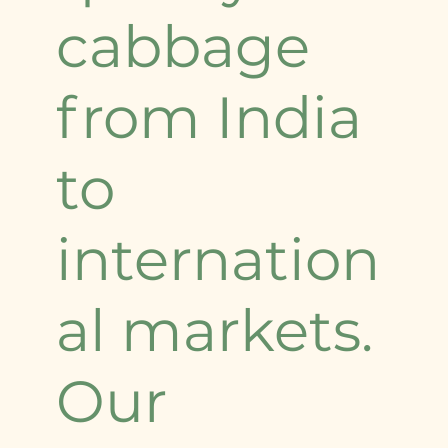
cabbage
from India
to
internation
al markets.
Our