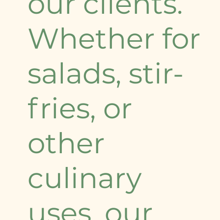
our clients.
Whether for
salads, stir-
fries, or
other
culinary
uses, our