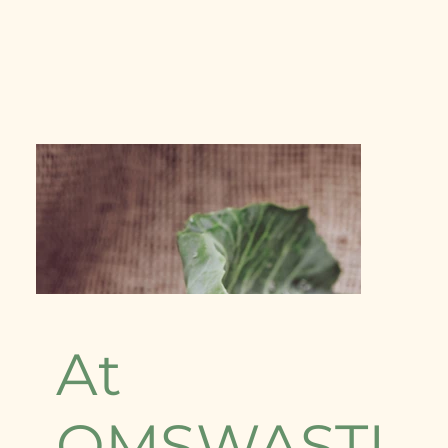
At
OMSWASTI