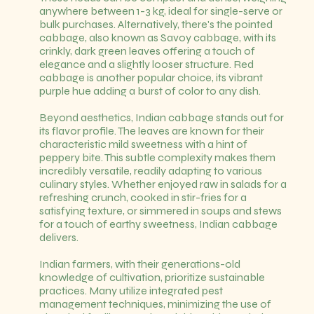
anywhere between 1-3 kg, ideal for single-serve or
bulk purchases. Alternatively, there's the pointed
cabbage, also known as Savoy cabbage, with its
crinkly, dark green leaves offering a touch of
elegance and a slightly looser structure. Red
cabbage is another popular choice, its vibrant
purple hue adding a burst of color to any dish.
Beyond aesthetics, Indian cabbage stands out for
its flavor profile. The leaves are known for their
characteristic mild sweetness with a hint of
peppery bite. This subtle complexity makes them
incredibly versatile, readily adapting to various
culinary styles. Whether enjoyed raw in salads for a
refreshing crunch, cooked in stir-fries for a
satisfying texture, or simmered in soups and stews
for a touch of earthy sweetness, Indian cabbage
delivers.
Indian farmers, with their generations-old
knowledge of cultivation, prioritize sustainable
practices. Many utilize integrated pest
management techniques, minimizing the use of