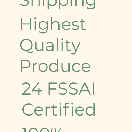
Highest
Quality
Produce
24 FSSAI
Certified