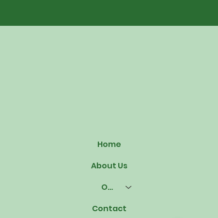
Home
About Us
Our Offerings
Contact