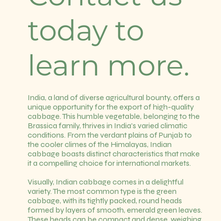
today to
learn more.
India, a land of diverse agricultural bounty, offers a
unique opportunity for the export of high-quality
cabbage. This humble vegetable, belonging to the
Brassica family, thrives in India's varied climatic
conditions. From the verdant plains of Punjab to
the cooler climes of the Himalayas, Indian
cabbage boasts distinct characteristics that make
it a compelling choice for international markets.
Visually, Indian cabbage comes in a delightful
variety. The most common type is the green
cabbage, with its tightly packed, round heads
formed by layers of smooth, emerald green leaves.
These heads can be compact and dense, weighing