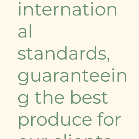
internation
al
standards,
guaranteein
g the best
produce for