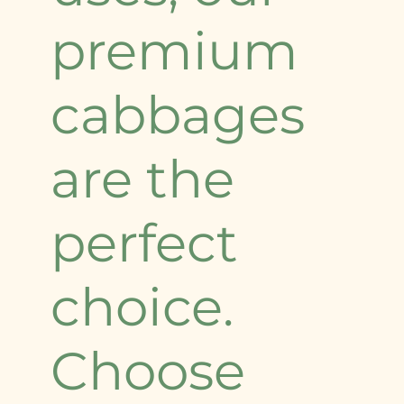
premium
cabbages
are the
perfect
choice.
Choose