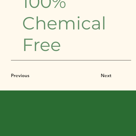
100%
Chemical
Free
Previous
Next