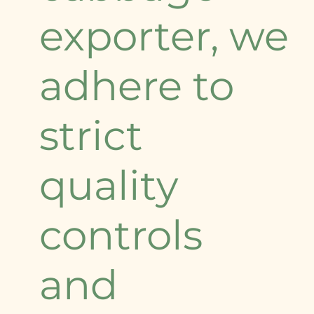
exporter, we
adhere to
strict
quality
controls
and