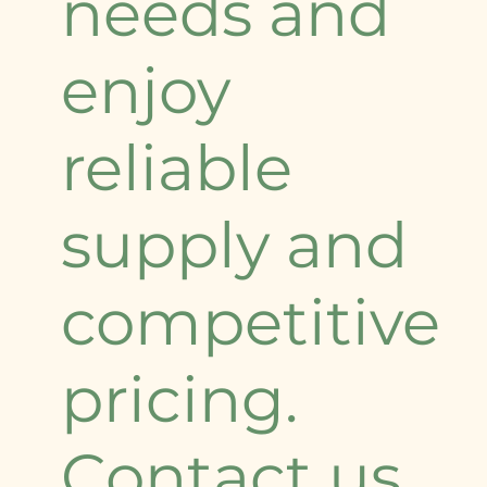
needs and
enjoy
reliable
supply and
competitive
pricing.
Contact us