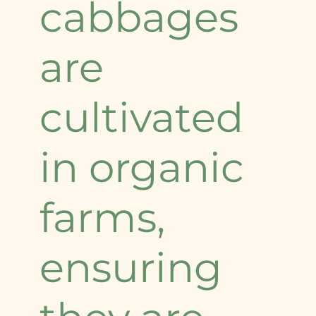
cabbages
are
cultivated
in organic
farms,
ensuring