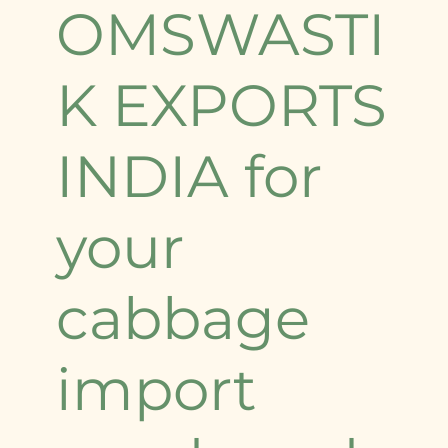
OMSWASTI
K EXPORTS
INDIA for
your
cabbage
import