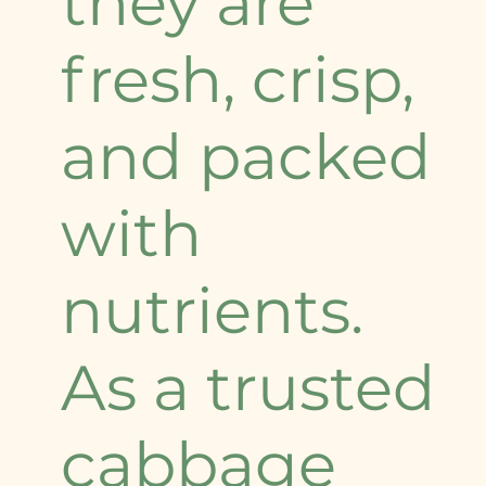
they are
fresh, crisp,
and packed
with
nutrients.
As a trusted
cabbage