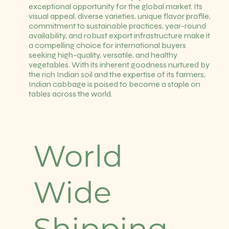
exceptional opportunity for the global market. Its
visual appeal, diverse varieties, unique flavor profile,
commitment to sustainable practices, year-round
availability, and robust export infrastructure make it
a compelling choice for international buyers
seeking high-quality, versatile, and healthy
vegetables. With its inherent goodness nurtured by
the rich Indian soil and the expertise of its farmers,
Indian cabbage is poised to become a staple on
tables across the world.
World
Wide
Shipping