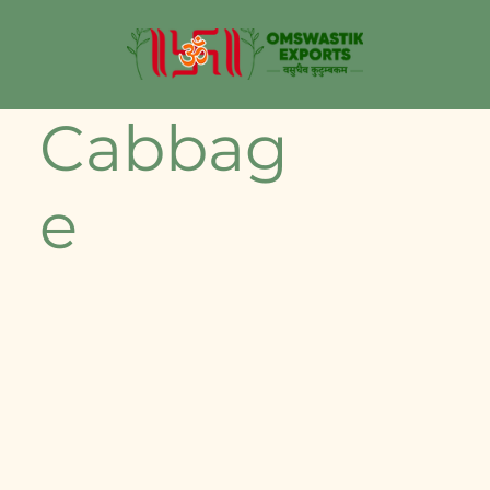
Cabbag
e