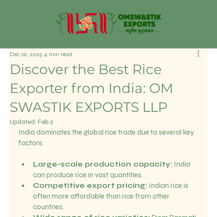
Dec 26, 2025
4 min read
Discover the Best Rice
Exporter from India: OM
SWASTIK EXPORTS LLP
Updated:
Feb 2
India dominates the global rice trade due to several key 
factors:
Large-scale production capacity:
 India 
can produce rice in vast quantities.
Competitive export pricing:
 Indian rice is 
often more affordable than rice from other 
countries.