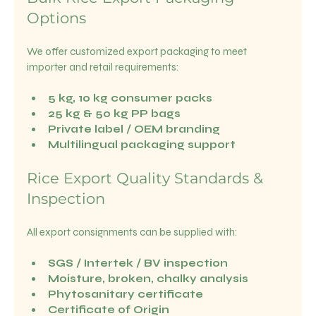
Options
We offer customized export packaging to meet 
importer and retail requirements:
5 kg, 10 kg consumer packs
25 kg & 50 kg PP bags
Private label / OEM branding
Multilingual packaging support
Rice Export Quality Standards & 
Inspection
All export consignments can be supplied with:
SGS / Intertek / BV inspection
Moisture, broken, chalky analysis
Phytosanitary certificate
Certificate of Origin