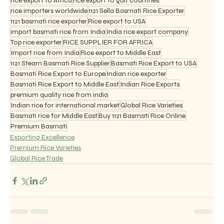
rice export to Africa
rice export to gulf countries
rice importers worldwide
1121 Sella Basmati Rice Exporter
1121 basmati rice exporter
Rice export to USA
import basmati rice from India
India rice export company
Top rice exporter
RICE SUPPLIER FOR AFRICA
Import rice from India
Rice export to Middle East
1121 Steam Basmati Rice Supplier
Basmati Rice Export to USA
Basmati Rice Export to Europe
Indian rice exporter
Basmati Rice Export to Middle East
Indian Rice Exports
premium quality rice from india
Indian rice for international market
Global Rice Varieties
Basmati rice for Middle East
Buy 1121 Basmati Rice Online
Premium Basmati
Exporting Excellence
Premium Rice Varieties
Global Rice Trade