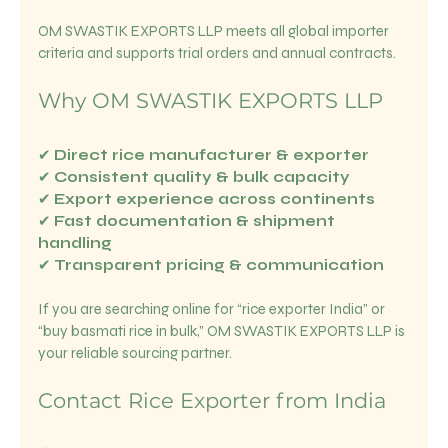
OM SWASTIK EXPORTS LLP meets all global importer 
criteria and supports trial orders and annual contracts.
Why OM SWASTIK EXPORTS LLP
✔ 
Direct rice manufacturer & exporter
✔ 
Consistent quality & bulk capacity
✔ 
Export experience across continents
✔ 
Fast documentation & shipment 
handling
✔ 
Transparent pricing & communication
If you are searching online for “rice exporter India” or 
“buy basmati rice in bulk,” OM SWASTIK EXPORTS LLP is 
your reliable sourcing partner.
Contact Rice Exporter from India