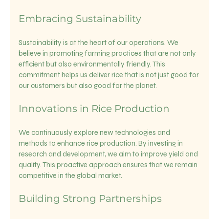
Embracing Sustainability
Sustainability is at the heart of our operations. We 
believe in promoting farming practices that are not only 
efficient but also environmentally friendly. This 
commitment helps us deliver rice that is not just good for 
our customers but also good for the planet.
Innovations in Rice Production
We continuously explore new technologies and 
methods to enhance rice production. By investing in 
research and development, we aim to improve yield and 
quality. This proactive approach ensures that we remain 
competitive in the global market.
Building Strong Partnerships