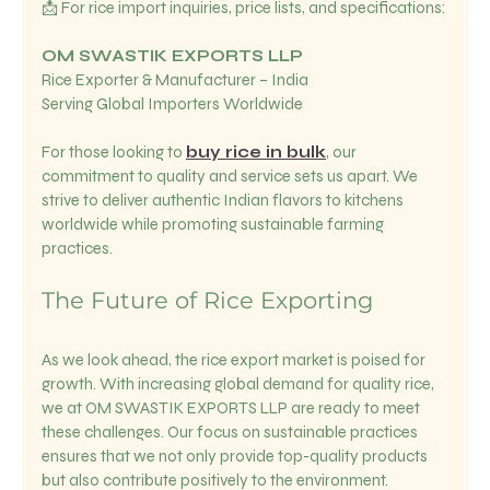
📩 For rice import inquiries, price lists, and specifications:
OM SWASTIK EXPORTS LLP
Rice Exporter & Manufacturer – India  
Serving Global Importers Worldwide  
For those looking to 
buy rice in bulk
, our 
commitment to quality and service sets us apart. We 
strive to deliver authentic Indian flavors to kitchens 
worldwide while promoting sustainable farming 
practices.
The Future of Rice Exporting
As we look ahead, the rice export market is poised for 
growth. With increasing global demand for quality rice, 
we at OM SWASTIK EXPORTS LLP are ready to meet 
these challenges. Our focus on sustainable practices 
ensures that we not only provide top-quality products 
but also contribute positively to the environment.