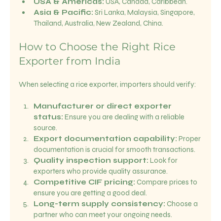
USA & Americas:
 USA, Canada, Caribbean.
Asia & Pacific:
 Sri Lanka, Malaysia, Singapore, 
Thailand, Australia, New Zealand, China.
How to Choose the Right Rice 
Exporter from India
When selecting a rice exporter, importers should verify:
Manufacturer or direct exporter 
status:
 Ensure you are dealing with a reliable 
source.
Export documentation capability:
 Proper 
documentation is crucial for smooth transactions.
Quality inspection support:
 Look for 
exporters who provide quality assurance.
Competitive CIF pricing:
 Compare prices to 
ensure you are getting a good deal.
Long-term supply consistency:
 Choose a 
partner who can meet your ongoing needs.