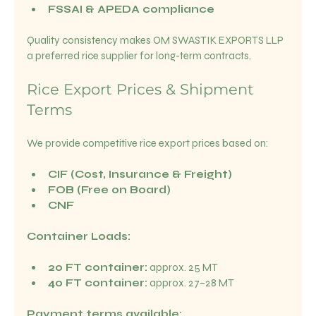
FSSAI & APEDA compliance
Quality consistency makes OM SWASTIK EXPORTS LLP 
a preferred rice supplier for long-term contracts.
Rice Export Prices & Shipment 
Terms
We provide competitive rice export prices based on:
CIF (Cost, Insurance & Freight)
FOB (Free on Board)
CNF
Container Loads:
20 FT container:
 approx. 25 MT
40 FT container:
 approx. 27–28 MT
Payment terms available: