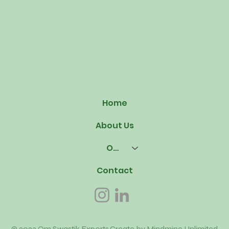
Home
About Us
Our Offerings
Contact
© 2023 Om Swastik Exports.Create by
Mindmine Unlimited