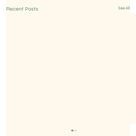
Recent Posts
See All