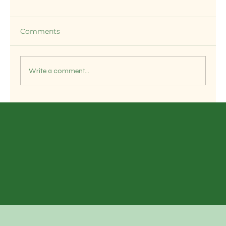
Comments
Write a comment...
OM SWASTIK EXPORTS – Your
Trusted Indian Rice Exporter for
Global Markets