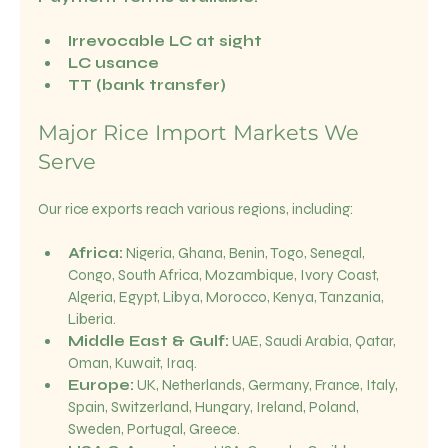
Irrevocable LC at sight
LC usance
TT (bank transfer)
Major Rice Import Markets We 
Serve
Our rice exports reach various regions, including:
Africa:
 Nigeria, Ghana, Benin, Togo, Senegal, 
Congo, South Africa, Mozambique, Ivory Coast, 
Algeria, Egypt, Libya, Morocco, Kenya, Tanzania, 
Liberia.
Middle East & Gulf:
 UAE, Saudi Arabia, Qatar, 
Oman, Kuwait, Iraq.
Europe:
 UK, Netherlands, Germany, France, Italy, 
Spain, Switzerland, Hungary, Ireland, Poland, 
Sweden, Portugal, Greece.