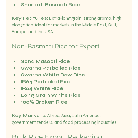
Sharbati Basmati Rice
Key Features:
 Extra-long grain, strong aroma, high 
elongation, ideal for markets in the Middle East, Gulf, 
Europe, and the USA.
Non-Basmati Rice for Export
Sona Masoori Rice
Swarna Parboiled Rice
Swarna White Raw Rice
IR64 Parboiled Rice
IR64 White Rice
Long Grain White Rice
100% Broken Rice
Key Markets:
 Africa, Asia, Latin America, 
government tenders, and food processing industries.
Bulk Rice Export Packaging 