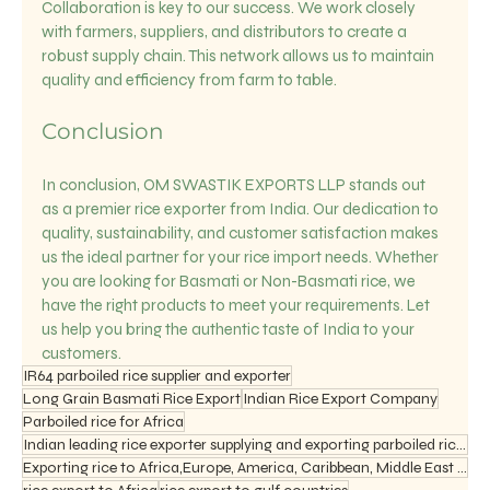
Collaboration is key to our success. We work closely 
with farmers, suppliers, and distributors to create a 
robust supply chain. This network allows us to maintain 
quality and efficiency from farm to table.
Conclusion
In conclusion, OM SWASTIK EXPORTS LLP stands out 
as a premier rice exporter from India. Our dedication to 
quality, sustainability, and customer satisfaction makes 
us the ideal partner for your rice import needs. Whether 
you are looking for Basmati or Non-Basmati rice, we 
have the right products to meet your requirements. Let 
us help you bring the authentic taste of India to your 
customers.
IR64 parboiled rice supplier and exporter
Long Grain Basmati Rice Export
Indian Rice Export Company
Parboiled rice for Africa
Indian leading rice exporter supplying and exporting parboiled rice ir 64, 1121 basmati rice
Exporting rice to Africa,Europe, America, Caribbean, Middle East and Asia