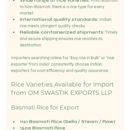
Wide range of rice varieties:
 From Basmati 
to Non-Basmati, there is a rice type for every 
market.
International quality standards:
 Indian 
rice meets stringent quality checks.
Reliable containerized shipments:
 Timely 
and secure shipping ensures rice reaches its 
destination.
Importers searching online for “buy rice in bulk” or “rice 
exporter from India” consistently choose Indian 
exporters for cost efficiency and quality assurance.
Rice Varieties Available for Import 
from OM SWASTIK EXPORTS LLP
Basmati Rice for Export
1121 Basmati Rice (Sella / Steam / Raw)
1509 Basmati Rice