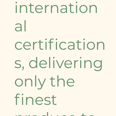
internation
al
certification
s, delivering
only the
finest