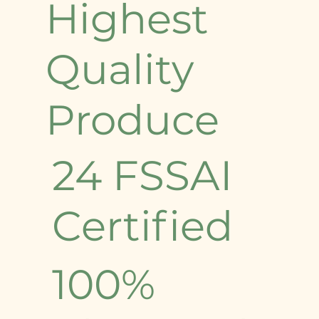
Highest
Quality
Produce
24 FSSAI
Certified
100%