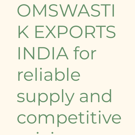
OMSWASTI
K EXPORTS
INDIA for
reliable
supply and
competitive