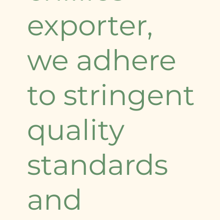
exporter,
we adhere
to stringent
quality
standards
and