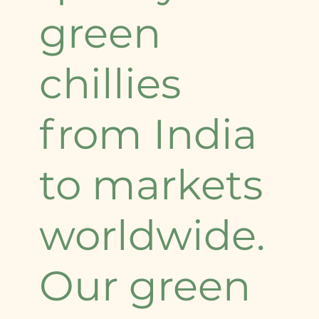
green
chillies
from India
to markets
worldwide.
Our green