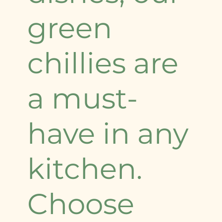
green
chillies are
a must-
have in any
kitchen.
Choose