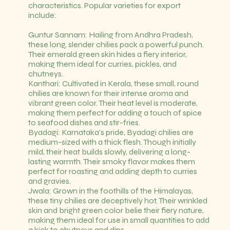
characteristics. Popular varieties for export
include:
Guntur Sannam: Hailing from Andhra Pradesh,
these long, slender chilies pack a powerful punch.
Their emerald green skin hides a fiery interior,
making them ideal for curries, pickles, and
chutneys.
Kanthari: Cultivated in Kerala, these small, round
chilies are known for their intense aroma and
vibrant green color. Their heat level is moderate,
making them perfect for adding a touch of spice
to seafood dishes and stir-fries.
Byadagi: Karnataka's pride, Byadagi chilies are
medium-sized with a thick flesh. Though initially
mild, their heat builds slowly, delivering a long-
lasting warmth. Their smoky flavor makes them
perfect for roasting and adding depth to curries
and gravies.
Jwala: Grown in the foothills of the Himalayas,
these tiny chilies are deceptively hot. Their wrinkled
skin and bright green color belie their fiery nature,
making them ideal for use in small quantities to add
a kick to chutneys and dips.