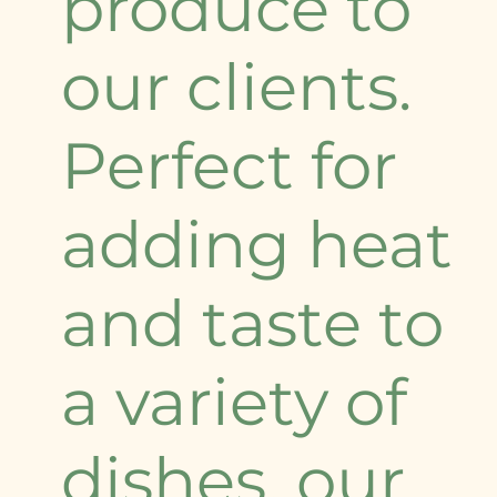
produce to
our clients.
Perfect for
adding heat
and taste to
a variety of
dishes, our