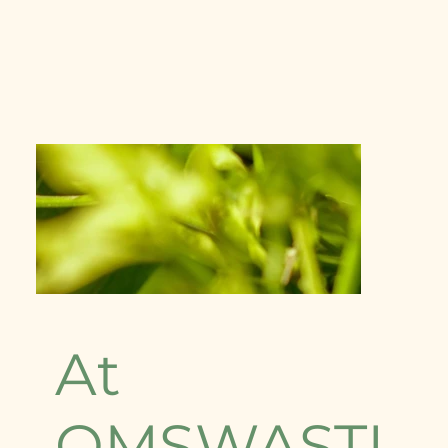
At
OMSWASTI