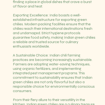
finding a place in global dishes that crave a burst
of flavor and heat.
Exporting Excellence: India boasts a well-
established infrastructure for exporting green
chilies. Modern packing facilities ensure that the
chilies reach their international destinations fresh
and undamaged. Strict hygiene protocols
guarantee food safety, making Indian green chilies
a reliable and trusted source for culinary
enthusiasts worldwide.
A Sustainable Choice: Indian chili farming
practices are becoming increasingly sustainable.
Farmers are adopting water-saving techniques,
using organic fertilizers, and implementing
integrated pest management programs. This
commitment to sustainability ensures that Indian
green chilies are not only flavorful but also a
responsible choice for environmentally conscious
consumers.
From their fiery allure to their versatility in the
kitchen, Indian green chilies are a culinary treasure