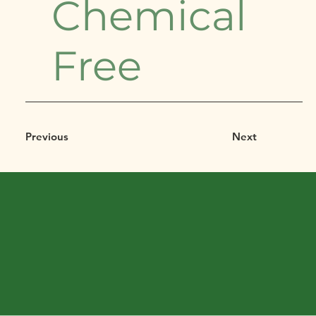
Chemical
Free
Previous
Next