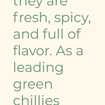
they are
fresh, spicy,
and full of
flavor. As a
leading
green
chillies