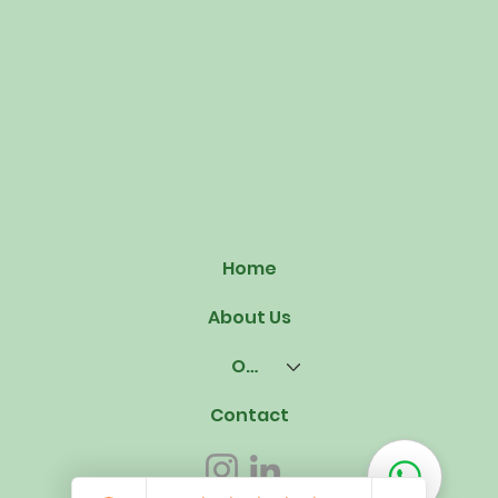
Home
About Us
Our Offerings
Contact