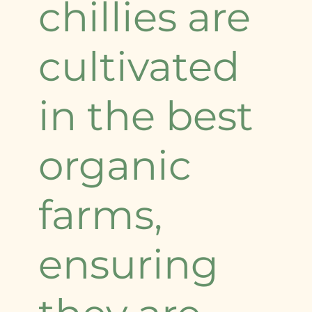
chillies are
cultivated
in the best
organic
farms,
ensuring