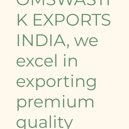
K EXPORTS
INDIA, we
excel in
exporting
premium
quality