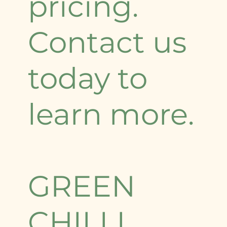
pricing.
Contact us
today to
learn more.
GREEN
CHILLI