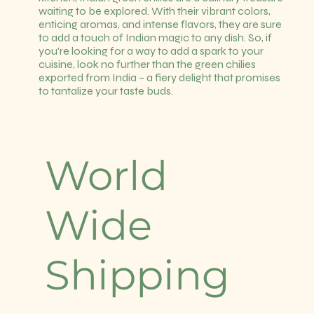
waiting to be explored. With their vibrant colors,
enticing aromas, and intense flavors, they are sure
to add a touch of Indian magic to any dish. So, if
you're looking for a way to add a spark to your
cuisine, look no further than the green chilies
exported from India – a fiery delight that promises
to tantalize your taste buds.
World
Wide
Shipping