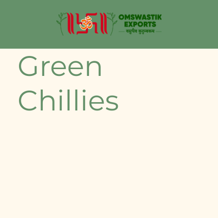
Green
Chillies