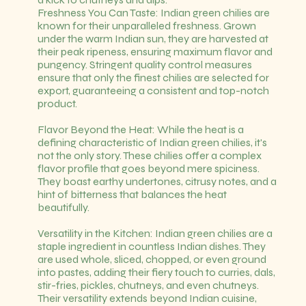
Freshness You Can Taste: Indian green chilies are
known for their unparalleled freshness. Grown
under the warm Indian sun, they are harvested at
their peak ripeness, ensuring maximum flavor and
pungency. Stringent quality control measures
ensure that only the finest chilies are selected for
export, guaranteeing a consistent and top-notch
product.
Flavor Beyond the Heat: While the heat is a
defining characteristic of Indian green chilies, it's
not the only story. These chilies offer a complex
flavor profile that goes beyond mere spiciness.
They boast earthy undertones, citrusy notes, and a
hint of bitterness that balances the heat
beautifully.
Versatility in the Kitchen: Indian green chilies are a
staple ingredient in countless Indian dishes. They
are used whole, sliced, chopped, or even ground
into pastes, adding their fiery touch to curries, dals,
stir-fries, pickles, chutneys, and even chutneys.
Their versatility extends beyond Indian cuisine,