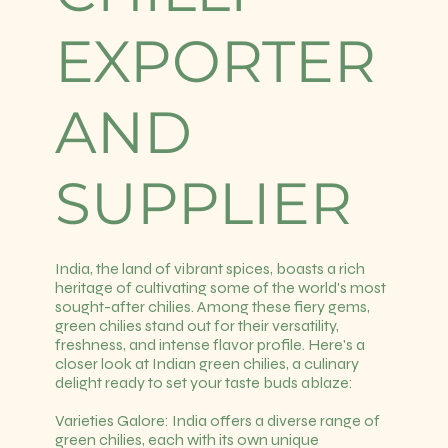
EXPORTER
AND
SUPPLIER
India, the land of vibrant spices, boasts a rich
heritage of cultivating some of the world's most
sought-after chilies. Among these fiery gems,
green chilies stand out for their versatility,
freshness, and intense flavor profile. Here's a
closer look at Indian green chilies, a culinary
delight ready to set your taste buds ablaze:
Varieties Galore: India offers a diverse range of
green chilies, each with its own unique