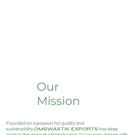
Our
Mission
Founded on a passion for quality and
sustainability,
OMSWASTIK EXPORTS
has deep
roots in the agricultural landscape. Our journey began with