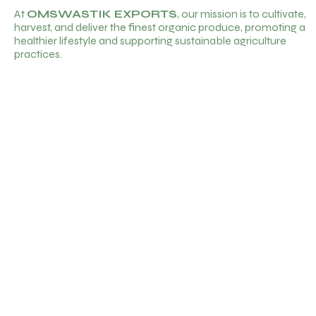
At
OMSWASTIK EXPORTS
, our mission is to cultivate,
harvest, and deliver the finest organic produce, promoting a
healthier lifestyle and supporting sustainable agriculture
practices.