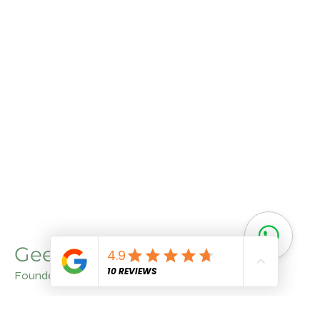
Geet Arora
Founder
With a deep understanding of agriculture and a
commitment to quality, Geet Aroraa brings invaluable