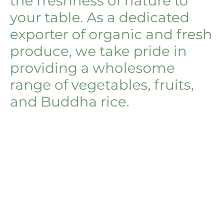
the freshness of nature to
your table. As a dedicated
exporter of organic and fresh
produce, we take pride in
providing a wholesome
range of vegetables, fruits,
and Buddha rice.