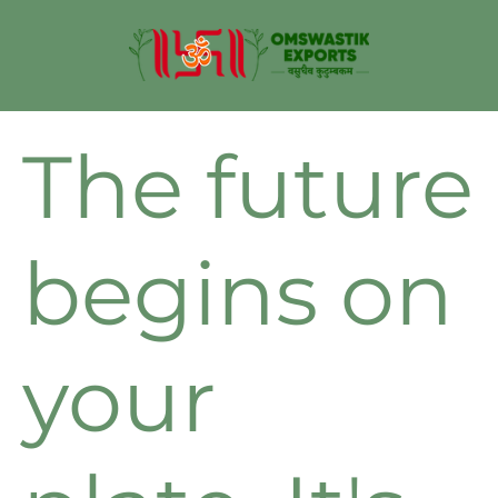
The future
begins on
your