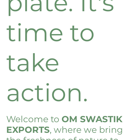
plate. It's
time to
take
action.
Welcome to
OM SWASTIK
EXPORTS
, where we bring