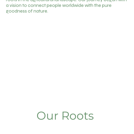
a vision to connect people worldwide with the pure
goodness of nature.
Our Roots