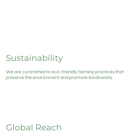
Sustainability
We are committed to eco-friendly farming practices that
preserve the environment and promote biodiversity.
Global Reach