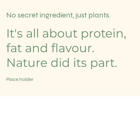
No secret ingredient, just plants.
It's all about protein,
fat and flavour.
Nature did its part.
Place holder