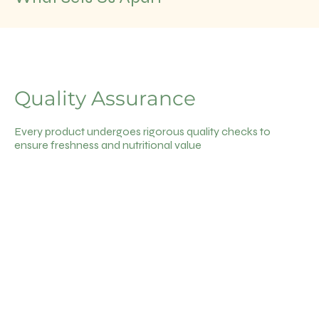
Quality Assurance
Every product undergoes rigorous quality checks to
ensure freshness and nutritional value