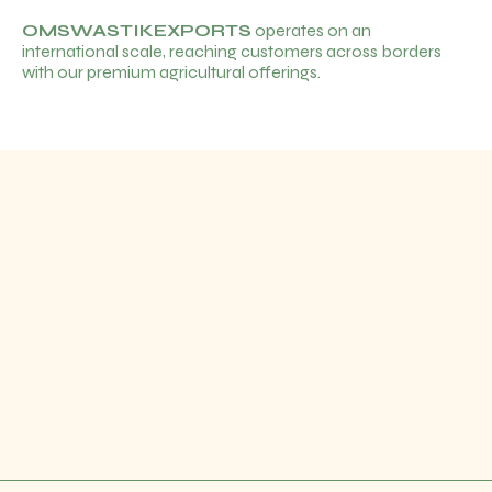
OMSWASTIKEXPORTS
operates on an
international scale, reaching customers across borders
with our premium agricultural offerings.