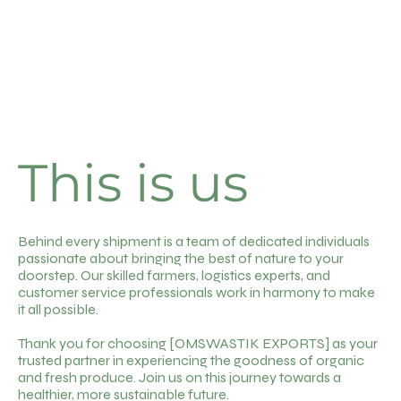
This is us
Behind every shipment is a team of dedicated individuals
passionate about bringing the best of nature to your
doorstep. Our skilled farmers, logistics experts, and
customer service professionals work in harmony to make
it all possible.
Thank you for choosing [OMSWASTIK EXPORTS] as your
trusted partner in experiencing the goodness of organic
and fresh produce. Join us on this journey towards a
healthier, more sustainable future.