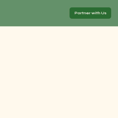
Partner with Us