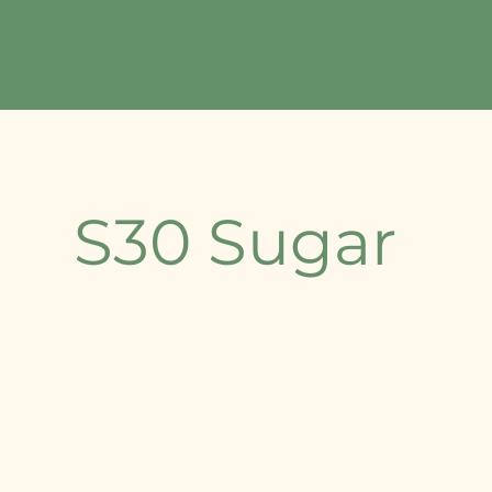
Home
About Us
Our Offerings
Contact
S30 Sugar