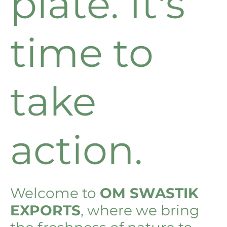
plate. It's
time to
take
action.
Welcome to
OM SWASTIK
EXPORTS
, where we bring