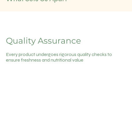
Quality Assurance
Every product undergoes rigorous quality checks to
ensure freshness and nutritional value