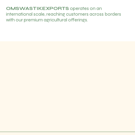
OMSWASTIKEXPORTS
operates on an
international scale, reaching customers across borders
with our premium agricultural offerings.