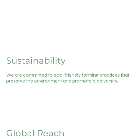
Sustainability
We are committed to eco-friendly farming practices that
preserve the environment and promote biodiversity.
Global Reach