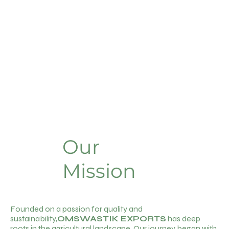
Our
Mission
Founded on a passion for quality and
sustainability,
OMSWASTIK EXPORTS
has deep
roots in the agricultural landscape. Our journey began with