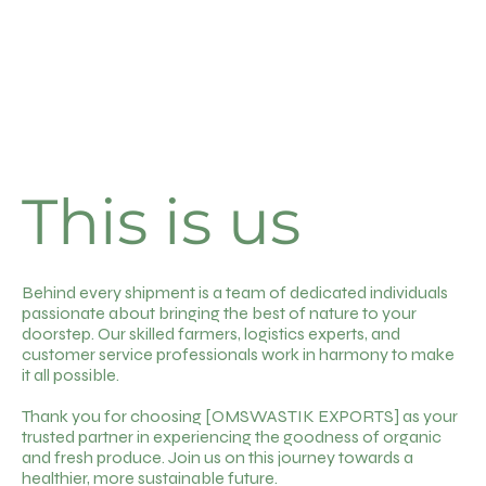
This is us
Behind every shipment is a team of dedicated individuals
passionate about bringing the best of nature to your
doorstep. Our skilled farmers, logistics experts, and
customer service professionals work in harmony to make
it all possible.
Thank you for choosing [OMSWASTIK EXPORTS] as your
trusted partner in experiencing the goodness of organic
and fresh produce. Join us on this journey towards a
healthier, more sustainable future.