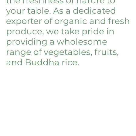
the freshness of nature to
your table. As a dedicated
exporter of organic and fresh
produce, we take pride in
providing a wholesome
range of vegetables, fruits,
and Buddha rice.