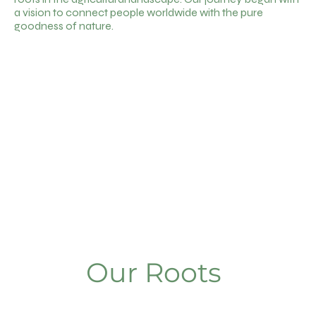
a vision to connect people worldwide with the pure
goodness of nature.
Our Roots