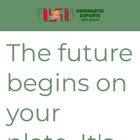
The future
begins on
your