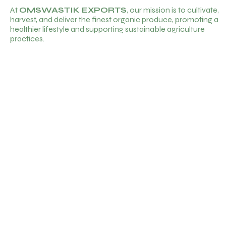
At
OMSWASTIK EXPORTS
, our mission is to cultivate,
harvest, and deliver the finest organic produce, promoting a
healthier lifestyle and supporting sustainable agriculture
practices.