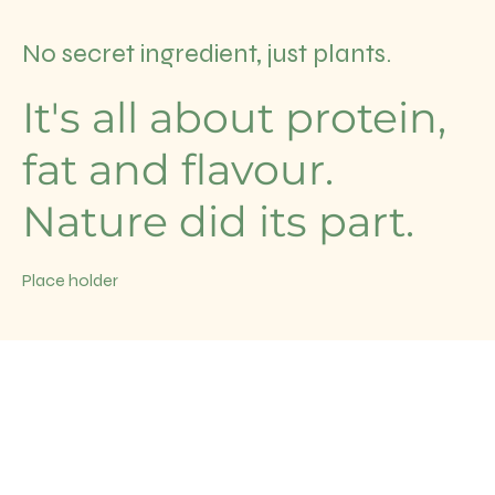
No secret ingredient, just plants.
It's all about protein,
fat and flavour.
Nature did its part.
Place holder