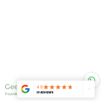
Geet Arora
Founder
With a deep understanding of agriculture and a
commitment to quality, Geet Aroraa brings invaluable