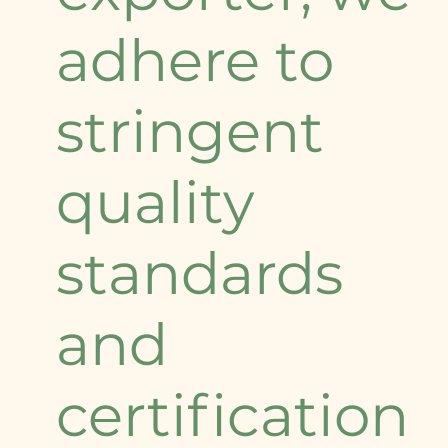
adhere to
stringent
quality
standards
and
certification