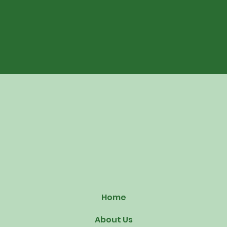
Home
About Us