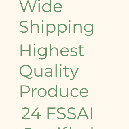
Wide
Shipping
Highest
Quality
Produce
24 FSSAI