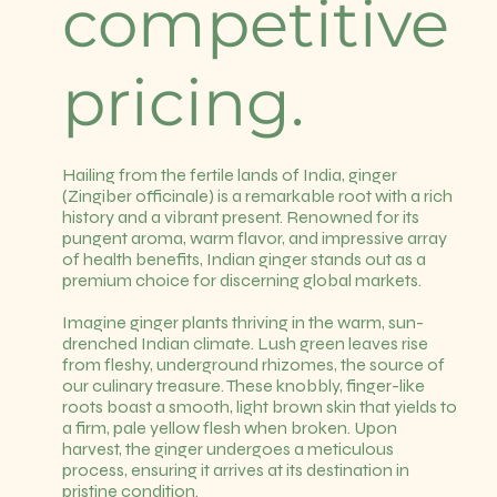
competitive
pricing.
Hailing from the fertile lands of India, ginger
(Zingiber officinale) is a remarkable root with a rich
history and a vibrant present. Renowned for its
pungent aroma, warm flavor, and impressive array
of health benefits, Indian ginger stands out as a
premium choice for discerning global markets.
Imagine ginger plants thriving in the warm, sun-
drenched Indian climate. Lush green leaves rise
from fleshy, underground rhizomes, the source of
our culinary treasure. These knobbly, finger-like
roots boast a smooth, light brown skin that yields to
a firm, pale yellow flesh when broken. Upon
harvest, the ginger undergoes a meticulous
process, ensuring it arrives at its destination in
pristine condition.