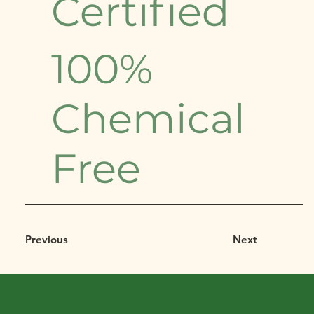
Certified
100%
Chemical
Free
Previous
Next