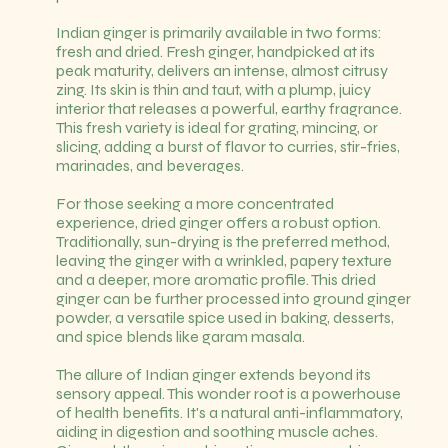
Indian ginger is primarily available in two forms:
fresh and dried. Fresh ginger, handpicked at its
peak maturity, delivers an intense, almost citrusy
zing. Its skin is thin and taut, with a plump, juicy
interior that releases a powerful, earthy fragrance.
This fresh variety is ideal for grating, mincing, or
slicing, adding a burst of flavor to curries, stir-fries,
marinades, and beverages.
For those seeking a more concentrated
experience, dried ginger offers a robust option.
Traditionally, sun-drying is the preferred method,
leaving the ginger with a wrinkled, papery texture
and a deeper, more aromatic profile. This dried
ginger can be further processed into ground ginger
powder, a versatile spice used in baking, desserts,
and spice blends like garam masala.
The allure of Indian ginger extends beyond its
sensory appeal. This wonder root is a powerhouse
of health benefits. It's a natural anti-inflammatory,
aiding in digestion and soothing muscle aches.