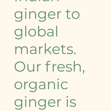
ginger to
global
markets.
Our fresh,
organic
ginger is