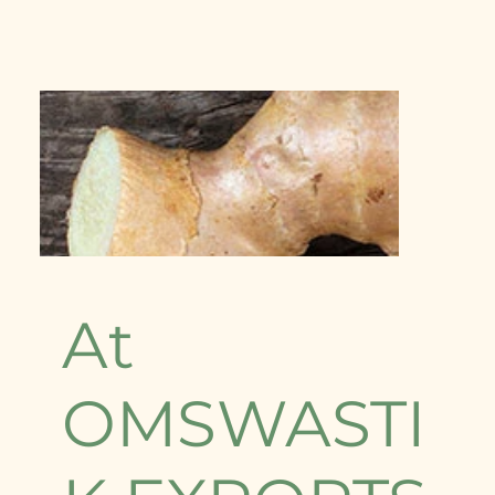
At
OMSWASTI