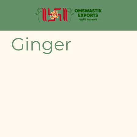
Ginger