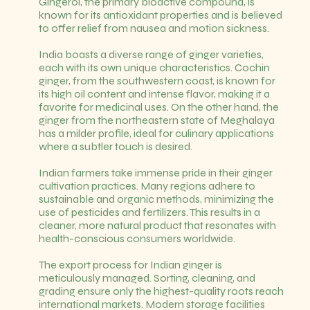
Gingerol, the primary bioactive compound, is
known for its antioxidant properties and is believed
to offer relief from nausea and motion sickness.
India boasts a diverse range of ginger varieties,
each with its own unique characteristics. Cochin
ginger, from the southwestern coast, is known for
its high oil content and intense flavor, making it a
favorite for medicinal uses. On the other hand, the
ginger from the northeastern state of Meghalaya
has a milder profile, ideal for culinary applications
where a subtler touch is desired.
Indian farmers take immense pride in their ginger
cultivation practices. Many regions adhere to
sustainable and organic methods, minimizing the
use of pesticides and fertilizers. This results in a
cleaner, more natural product that resonates with
health-conscious consumers worldwide.
The export process for Indian ginger is
meticulously managed. Sorting, cleaning, and
grading ensure only the highest-quality roots reach
international markets. Modern storage facilities