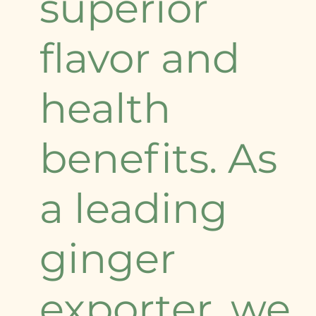
superior
flavor and
health
benefits. As
a leading
ginger
exporter, we