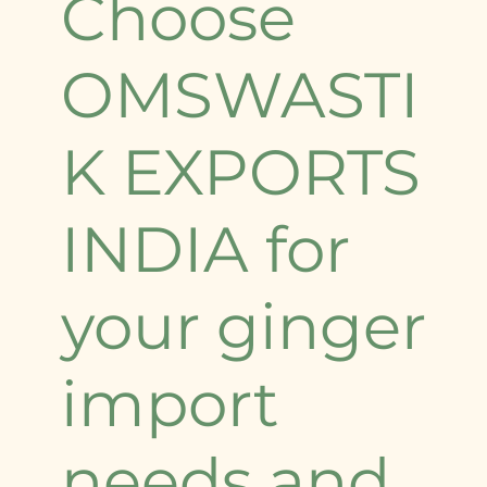
Choose
OMSWASTI
K EXPORTS
INDIA for
your ginger
import
needs and