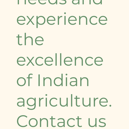
experience
the
excellence
of Indian
agriculture.
Contact us