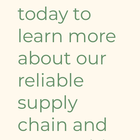
today to
learn more
about our
reliable
supply
chain and