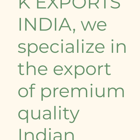
K EXPORTS
INDIA, we
specialize in
the export
of premium
quality
Indian