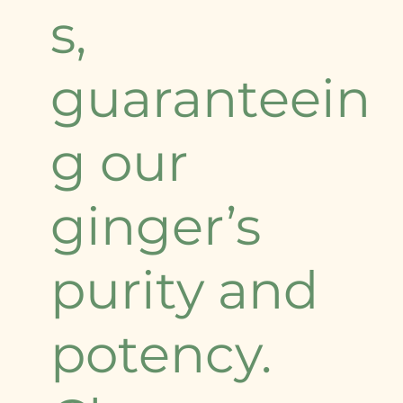
s,
guaranteein
g our
ginger’s
purity and
potency.