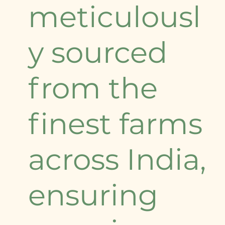
meticulousl
y sourced
from the
finest farms
across India,
ensuring