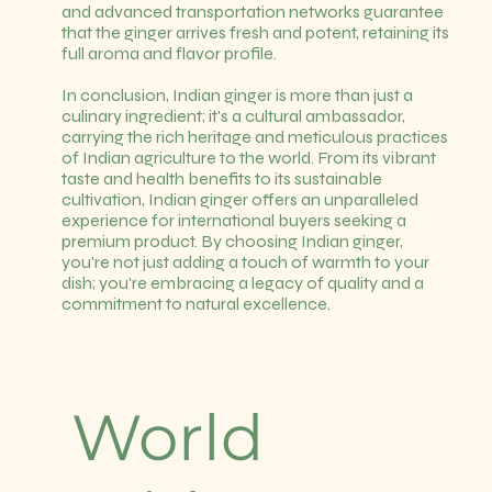
and advanced transportation networks guarantee
that the ginger arrives fresh and potent, retaining its
full aroma and flavor profile.
In conclusion, Indian ginger is more than just a
culinary ingredient; it's a cultural ambassador,
carrying the rich heritage and meticulous practices
of Indian agriculture to the world. From its vibrant
taste and health benefits to its sustainable
cultivation, Indian ginger offers an unparalleled
experience for international buyers seeking a
premium product. By choosing Indian ginger,
you're not just adding a touch of warmth to your
dish; you're embracing a legacy of quality and a
commitment to natural excellence.
World