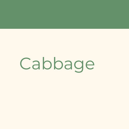
Home
About Us
Our Offerings
Contact
Cabbage