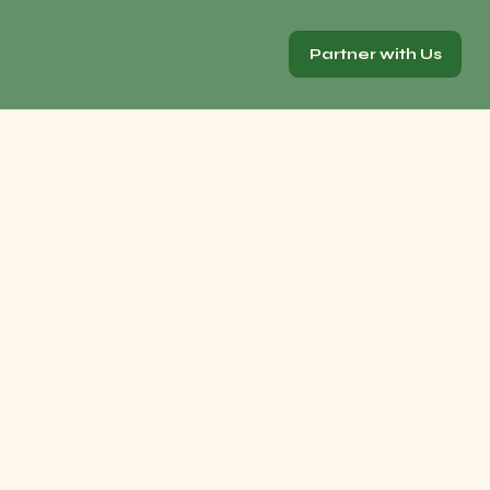
Partner with Us