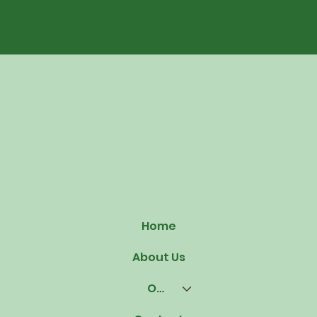
Home
About Us
Our Offerings