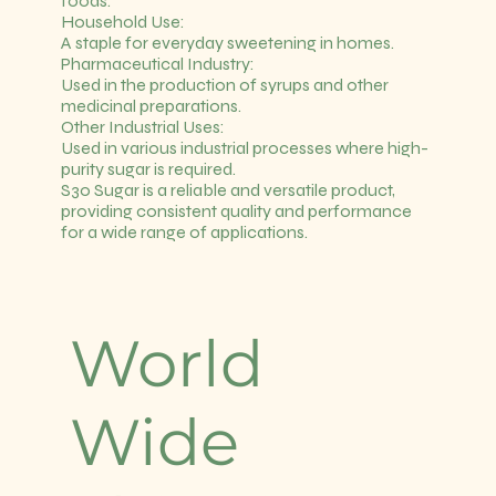
foods.
Household Use:
A staple for everyday sweetening in homes.
Pharmaceutical Industry:
Used in the production of syrups and other
medicinal preparations.
Other Industrial Uses:
Used in various industrial processes where high-
purity sugar is required.
S30 Sugar is a reliable and versatile product,
providing consistent quality and performance
for a wide range of applications.
World
Wide