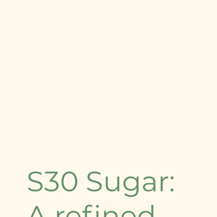
S30 Sugar:
A refined