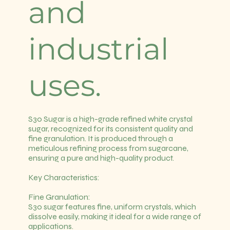
and
industrial
uses.
S30 Sugar is a high-grade refined white crystal
sugar, recognized for its consistent quality and
fine granulation. It is produced through a
meticulous refining process from sugarcane,
ensuring a pure and high-quality product.
Key Characteristics:
Fine Granulation:
S30 sugar features fine, uniform crystals, which
dissolve easily, making it ideal for a wide range of
applications.