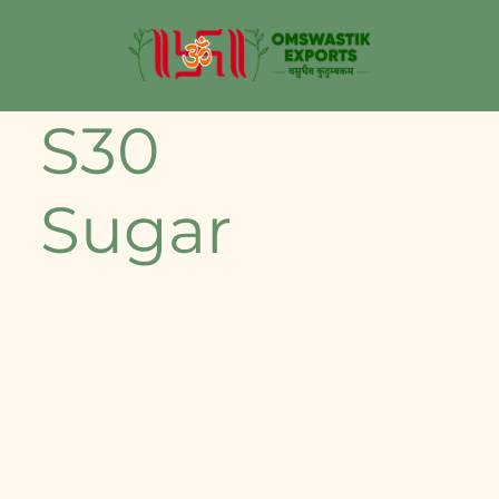
S30
Sugar