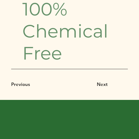
100%
Chemical
Free
Previous
Next