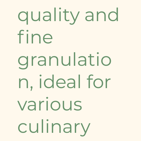
quality and
fine
granulatio
n, ideal for
various
culinary