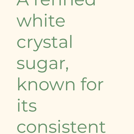
white
crystal
sugar,
known for
its
consistent