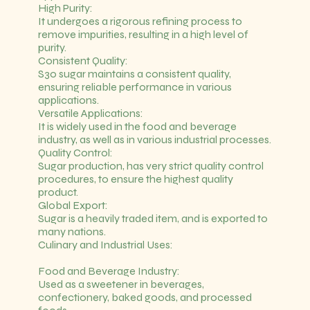
High Purity:
It undergoes a rigorous refining process to
remove impurities, resulting in a high level of
purity.
Consistent Quality:
S30 sugar maintains a consistent quality,
ensuring reliable performance in various
applications.
Versatile Applications:
It is widely used in the food and beverage
industry, as well as in various industrial processes.
Quality Control:
Sugar production, has very strict quality control
procedures, to ensure the highest quality
product.
Global Export:
Sugar is a heavily traded item, and is exported to
many nations.
Culinary and Industrial Uses:
Food and Beverage Industry:
Used as a sweetener in beverages,
confectionery, baked goods, and processed