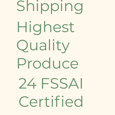
Shipping
Highest
Quality
Produce
24 FSSAI
Certified