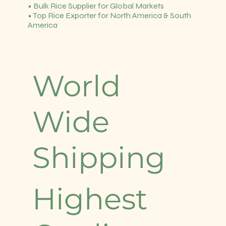
• Bulk Rice Supplier for Global Markets
• Top Rice Exporter for North America & South
America
World
Wide
Shipping
Highest