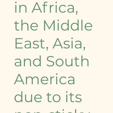
in Africa,
the Middle
East, Asia,
and South
America
due to its