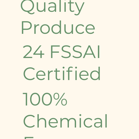
Quality
Produce
24 FSSAI
Certified
100%
Chemical