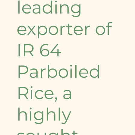
leading
exporter of
IR 64
Parboiled
Rice, a
highly