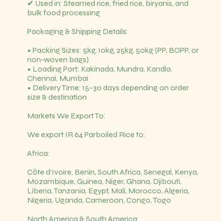
✔ Used in: Steamed rice, fried rice, biryanis, and
bulk food processing
Packaging & Shipping Details:
• Packing Sizes: 5kg, 10kg, 25kg, 50kg (PP, BOPP, or
non-woven bags)
• Loading Port: Kakinada, Mundra, Kandla,
Chennai, Mumbai
• Delivery Time: 15-30 days depending on order
size & destination
Markets We Export To:
We export IR 64 Parboiled Rice to:
Africa:
Côte d’Ivoire, Benin, South Africa, Senegal, Kenya,
Mozambique, Guinea, Niger, Ghana, Djibouti,
Liberia, Tanzania, Egypt, Mali, Morocco, Algeria,
Nigeria, Uganda, Cameroon, Congo, Togo
North America & South America: