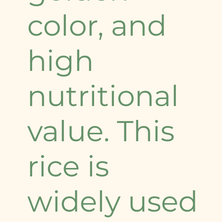
color, and
high
nutritional
value. This
rice is
widely used