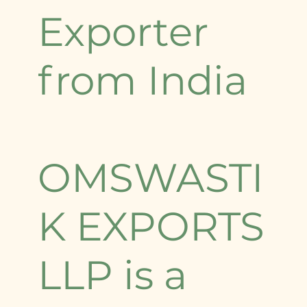
Exporter
from India
OMSWASTI
K EXPORTS
LLP is a