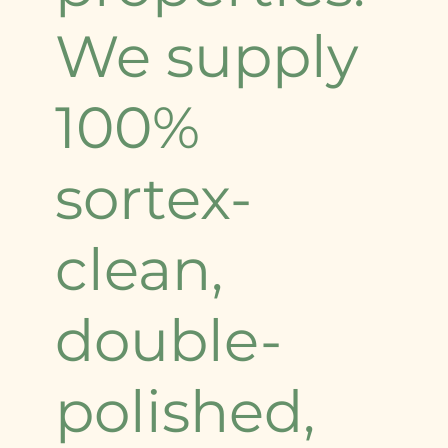
We supply
100%
sortex-
clean,
double-
polished,