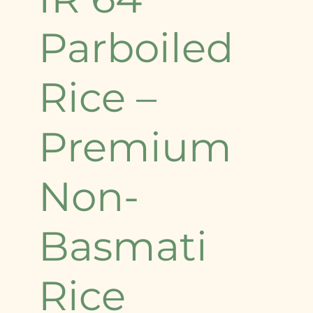
Parboiled
Rice –
Premium
Non-
Basmati
Rice