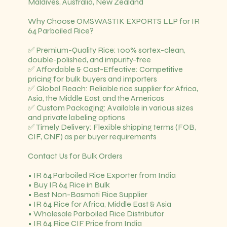
Maldives, Australia, New Zealand
Why Choose OMSWASTIK EXPORTS LLP for IR
64 Parboiled Rice?
✅ Premium-Quality Rice: 100% sortex-clean,
double-polished, and impurity-free
✅ Affordable & Cost-Effective: Competitive
pricing for bulk buyers and importers
✅ Global Reach: Reliable rice supplier for Africa,
Asia, the Middle East, and the Americas
✅ Custom Packaging: Available in various sizes
and private labeling options
✅ Timely Delivery: Flexible shipping terms (FOB,
CIF, CNF) as per buyer requirements
Contact Us for Bulk Orders
• IR 64 Parboiled Rice Exporter from India
• Buy IR 64 Rice in Bulk
• Best Non-Basmati Rice Supplier
• IR 64 Rice for Africa, Middle East & Asia
• Wholesale Parboiled Rice Distributor
• IR 64 Rice CIF Price from India