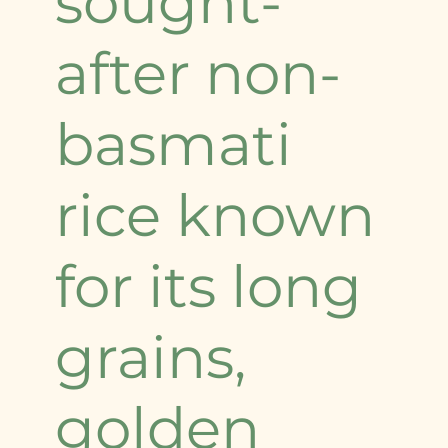
sought-
after non-
basmati
rice known
for its long
grains,
golden