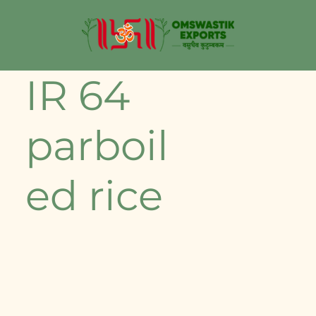
IR 64
parboil
ed rice