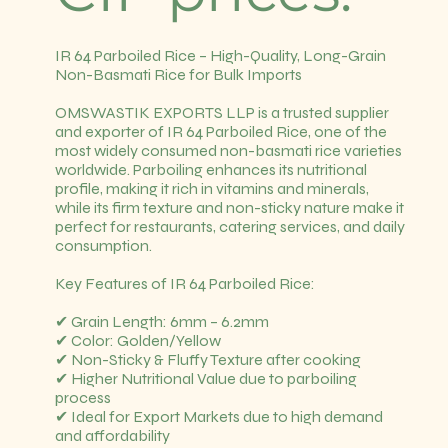
IR 64 Parboiled Rice – High-Quality, Long-Grain
Non-Basmati Rice for Bulk Imports
OMSWASTIK EXPORTS LLP is a trusted supplier
and exporter of IR 64 Parboiled Rice, one of the
most widely consumed non-basmati rice varieties
worldwide. Parboiling enhances its nutritional
profile, making it rich in vitamins and minerals,
while its firm texture and non-sticky nature make it
perfect for restaurants, catering services, and daily
consumption.
Key Features of IR 64 Parboiled Rice:
✔ Grain Length: 6mm – 6.2mm
✔ Color: Golden/Yellow
✔ Non-Sticky & Fluffy Texture after cooking
✔ Higher Nutritional Value due to parboiling
process
✔ Ideal for Export Markets due to high demand
and affordability