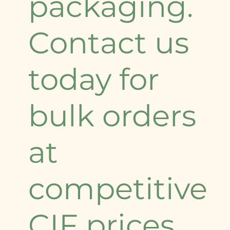
packaging.
Contact us
today for
bulk orders
at
competitive
CIF prices.