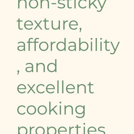
non-sticky
texture,
affordability
, and
excellent
cooking
properties.