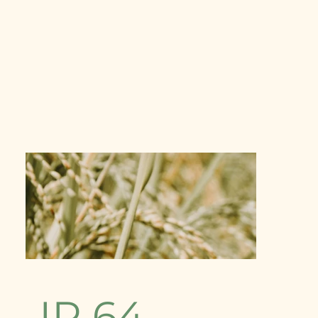
IR 64