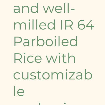
and well-
milled IR 64
Parboiled
Rice with
customizab
le