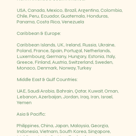
USA, Canada, Mexico, Brazil, Argentina, Colombia,
Chile, Peru, Ecuador, Guatemala, Honduras,
Panama, Costa Rica, Venezuela
Caribbean & Europe:
Caribbean Islands, UK, Ireland, Russia, Ukraine,
Poland, France, Spain, Portugal, Netherlands,
Luxembourg, Germany, Hungary, Estonia, Italy,
Greece, Finland, Austria, Switzerland, Sweden,
Monaco, Denmark, Norway, Turkey
Middle East & Gulf Countries:
UAE, Saudi Arabia, Bahrain, Qatar, Kuwait, Oman,
Lebanon, Azerbaijan, Jordan, Iraq, Iran, Israel,
Yemen
Asia & Pacific:
Philippines, China, Japan, Malaysia, Georgia,
Indonesia, Vietnam, South Korea, Singapore,