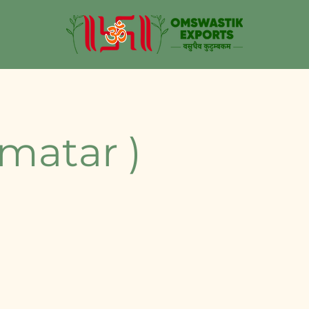
 matar )