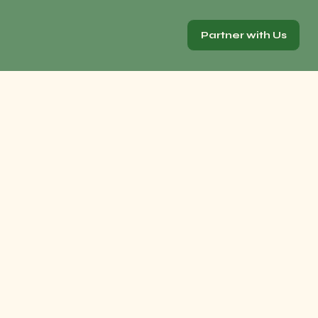
Partner with Us