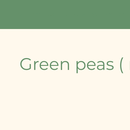
Home
About Us
Our Offerings
Contact
Green peas (