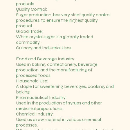
products.
Quality Control:
Sugar production, has very strict quality control
procedures, to ensure the highest quality
product.
Global Trade:
White crystal sugar is a globally traded
commodity.
Culinary and Industrial Uses:
Food and Beverage Industry:
Used in baking, confectionery, beverage
production, and the manufacturing of
processed foods.
Household Use:
A staple for sweetening beverages, cooking, and
baking.
Pharmaceutical Industry:
Used in the production of syrups and other
medicinal preparations.
Chemical Industry:
Used as a raw material in various chemical
processes.