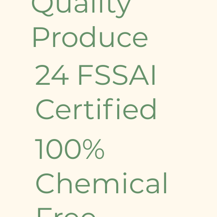
Quality
Produce
24 FSSAI
Certified
100%
Chemical