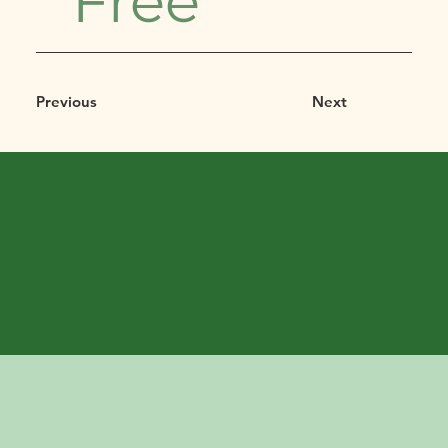
Free
Previous
Next