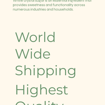
White crystal sugar is an essential ingredient that
provides sweetness and functionality across
numerous industries and households.
World
Wide
Shipping
Highest