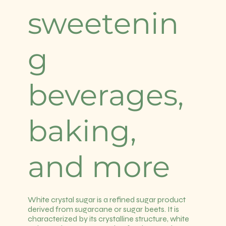
sweetenin
g
beverages,
baking,
and more
White crystal sugar is a refined sugar product
derived from sugarcane or sugar beets. It is
characterized by its crystalline structure, white