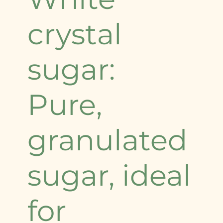
crystal
sugar:
Pure,
granulated
sugar, ideal
for