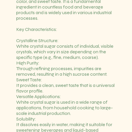
color, and sweet taste. It is a fundamental
ingredient in countless food and beverage
products and is widely used in various industrial
processes.
Key Characteristics:
Crystalline Structure:
White crystal sugar consists of individual, visible
crystals, which vary in size depending on the
specific type (e.g., fine, medium, coarse).
High Purity:
Through refining processes, impurities are
removed, resulting in a high sucrose content.
Sweet Taste:
It provides a clean, sweet taste that is a universal
flavor profile.
Versatile Applications:
White crystal sugar is used in a wide range of
applications, from household cooking to large-
scale industrial production.
Solubility:
It dissolves easily in water, making it suitable for
sweetening beverages and liquid-based