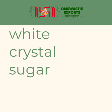
white
crystal
sugar