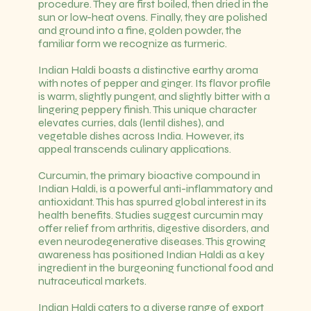
procedure. They are first boiled, then dried in the
sun or low-heat ovens. Finally, they are polished
and ground into a fine, golden powder, the
familiar form we recognize as turmeric.
Indian Haldi boasts a distinctive earthy aroma
with notes of pepper and ginger. Its flavor profile
is warm, slightly pungent, and slightly bitter with a
lingering peppery finish. This unique character
elevates curries, dals (lentil dishes), and
vegetable dishes across India. However, its
appeal transcends culinary applications.
Curcumin, the primary bioactive compound in
Indian Haldi, is a powerful anti-inflammatory and
antioxidant. This has spurred global interest in its
health benefits. Studies suggest curcumin may
offer relief from arthritis, digestive disorders, and
even neurodegenerative diseases. This growing
awareness has positioned Indian Haldi as a key
ingredient in the burgeoning functional food and
nutraceutical markets.
Indian Haldi caters to a diverse range of export