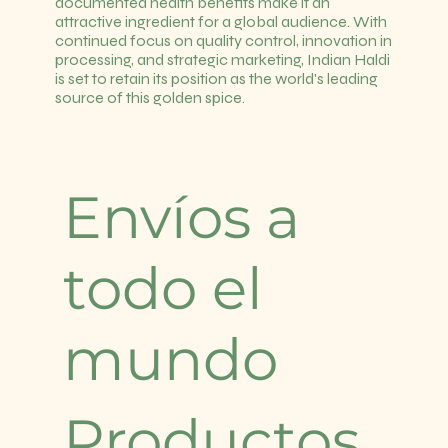
documented health benefits make it an
attractive ingredient for a global audience. With
continued focus on quality control, innovation in
processing, and strategic marketing, Indian Haldi
is set to retain its position as the world's leading
source of this golden spice.
Envíos a
todo el
mundo
Productos