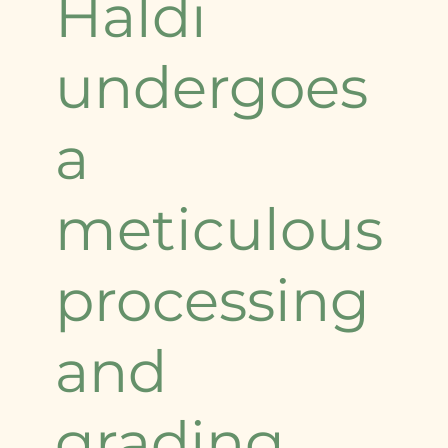
Haldi
undergoes
a
meticulous
processing
and
grading