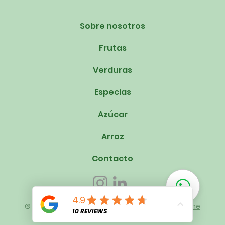
Sobre nosotros
Frutas
Verduras
Especias
Azúcar
Arroz
Contacto
© 2023 Om Swastik Exports. Creado por
Mindmine
Unlimited