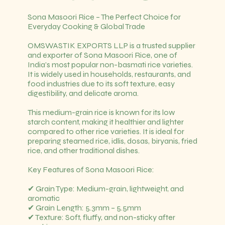
Sona Masoori Rice – The Perfect Choice for
Everyday Cooking & Global Trade
OMSWASTIK EXPORTS LLP is a trusted supplier
and exporter of Sona Masoori Rice, one of
India’s most popular non-basmati rice varieties.
It is widely used in households, restaurants, and
food industries due to its soft texture, easy
digestibility, and delicate aroma.
This medium-grain rice is known for its low
starch content, making it healthier and lighter
compared to other rice varieties. It is ideal for
preparing steamed rice, idlis, dosas, biryanis, fried
rice, and other traditional dishes.
Key Features of Sona Masoori Rice:
✔ Grain Type: Medium-grain, lightweight, and
aromatic
✔ Grain Length: 5.3mm – 5.5mm
✔ Texture: Soft, fluffy, and non-sticky after