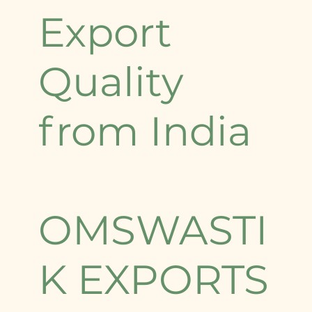
Export
Quality
from India
OMSWASTI
K EXPORTS