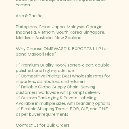
Yemen
Asia & Pacific:
Philippines, China, Japan, Malaysia, Georgia,
Indonesia, Vietnam, South Korea, Singapore,
Maldives, Australia, New Zealand
Why Choose OMSWASTIK EXPORTS LLP for
Sona Masoori Rice?
✅ Premium Quality: 100% sortex-clean, double-
polished, and high-grade rice
✅ Competitive Pricing: Best wholesale rates for
importers, distributors, and retailers
✅ Reliable Global Supply Chain: Serving
customers worldwide with prompt delivery
✅ Custom Packaging & Private Labeling:
Available in multiple sizes with branding options
✅ Flexible Shipping Terms: FOB, CIF, and CNF
as per buyer requirements
Contact Us for Bulk Orders