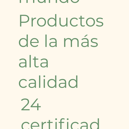
Productos
de la más
alta
calidad
24
certificad