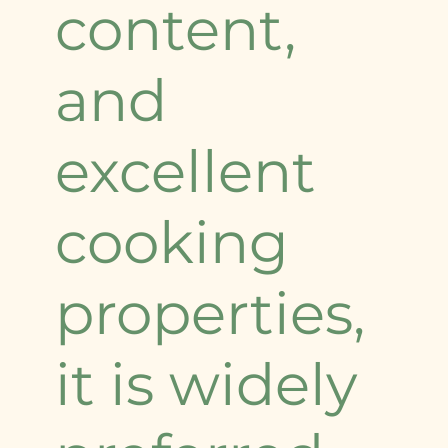
content,
and
excellent
cooking
properties,
it is widely