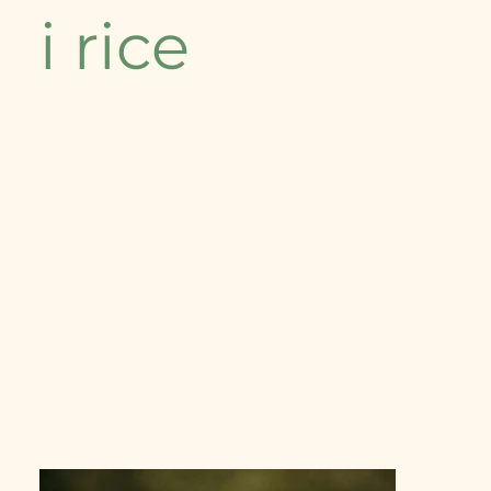
i rice