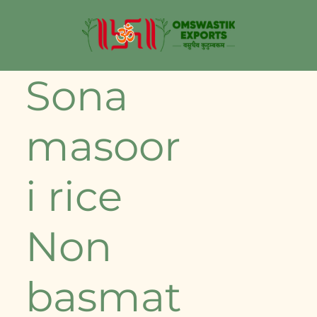
⁠Sona
masoor
i rice
Non
basmat