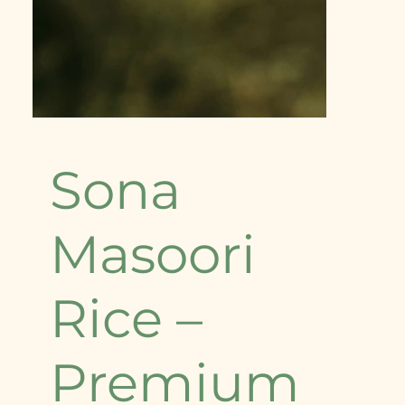
Sona
Masoori
Rice –
Premium