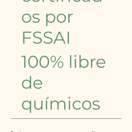
os por
FSSAI
100% libre
de
químicos