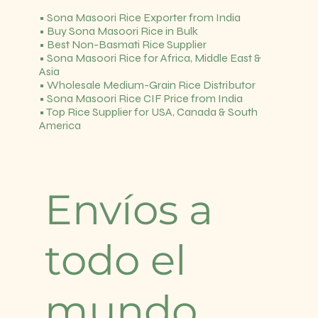
• Sona Masoori Rice Exporter from India
• Buy Sona Masoori Rice in Bulk
• Best Non-Basmati Rice Supplier
• Sona Masoori Rice for Africa, Middle East &
Asia
• Wholesale Medium-Grain Rice Distributor
• Sona Masoori Rice CIF Price from India
• Top Rice Supplier for USA, Canada & South
America
Envíos a
todo el
mundo