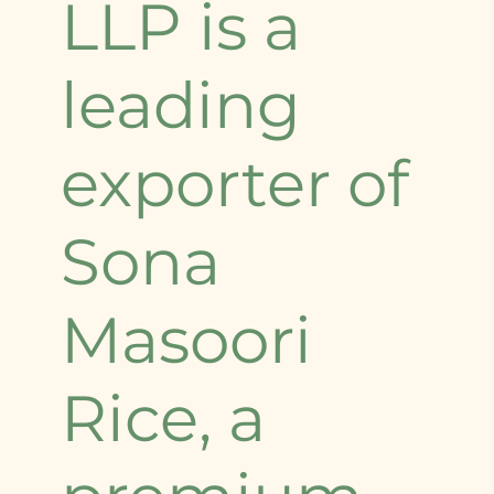
LLP is a
leading
exporter of
Sona
Masoori
Rice, a