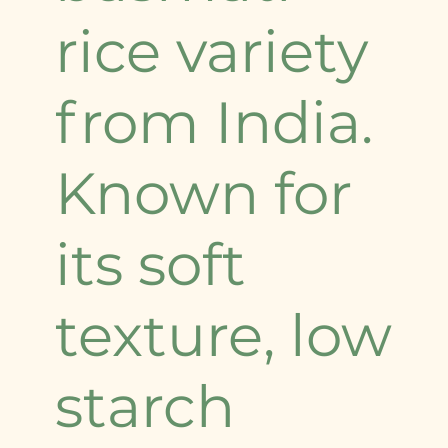
rice variety
from India.
Known for
its soft
texture, low
starch