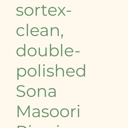
sortex-
clean,
double-
polished
Sona
Masoori