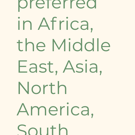
preferred
in Africa,
the Middle
East, Asia,
North
America,
South