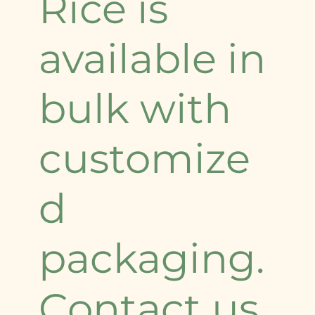
Rice is
available in
bulk with
customize
d
packaging.
Contact us