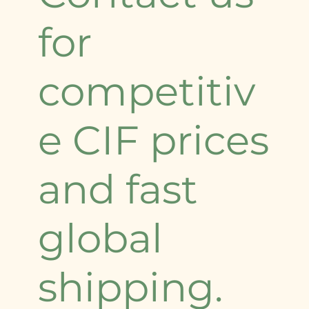
for
competitiv
e CIF prices
and fast
global
shipping.