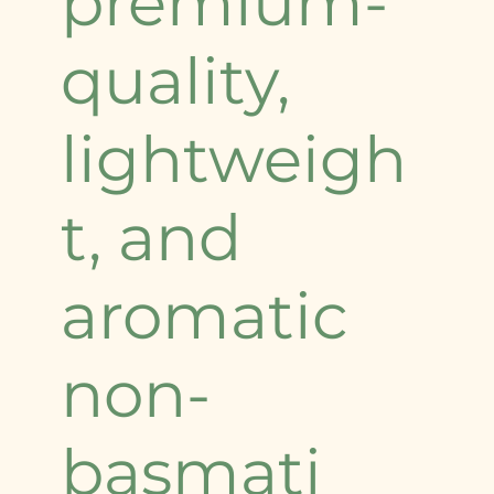
premium-
quality,
lightweigh
t, and
aromatic
non-
basmati