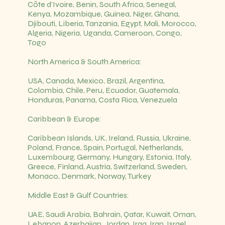
Côte d’Ivoire, Benin, South Africa, Senegal,
Kenya, Mozambique, Guinea, Niger, Ghana,
Djibouti, Liberia, Tanzania, Egypt, Mali, Morocco,
Algeria, Nigeria, Uganda, Cameroon, Congo,
Togo
North America & South America:
USA, Canada, Mexico, Brazil, Argentina,
Colombia, Chile, Peru, Ecuador, Guatemala,
Honduras, Panama, Costa Rica, Venezuela
Caribbean & Europe:
Caribbean Islands, UK, Ireland, Russia, Ukraine,
Poland, France, Spain, Portugal, Netherlands,
Luxembourg, Germany, Hungary, Estonia, Italy,
Greece, Finland, Austria, Switzerland, Sweden,
Monaco, Denmark, Norway, Turkey
Middle East & Gulf Countries:
UAE, Saudi Arabia, Bahrain, Qatar, Kuwait, Oman,
Lebanon, Azerbaijan, Jordan, Iraq, Iran, Israel,