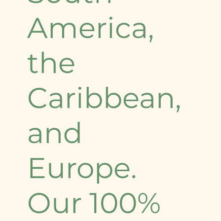
America,
the
Caribbean,
and
Europe.
Our 100%