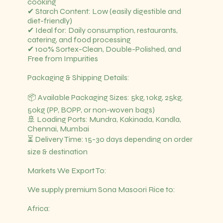
cooking
✔ Starch Content: Low (easily digestible and
diet-friendly)
✔ Ideal for: Daily consumption, restaurants,
catering, and food processing
✔ 100% Sortex-Clean, Double-Polished, and
Free from Impurities
Packaging & Shipping Details:
📦 Available Packaging Sizes: 5kg, 10kg, 25kg,
50kg (PP, BOPP, or non-woven bags)
🚢 Loading Ports: Mundra, Kakinada, Kandla,
Chennai, Mumbai
⏳ Delivery Time: 15-30 days depending on order
size & destination
Markets We Export To:
We supply premium Sona Masoori Rice to:
Africa: