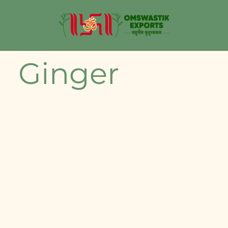
Ginger