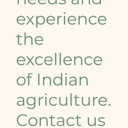
experience
the
excellence
of Indian
agriculture.
Contact us