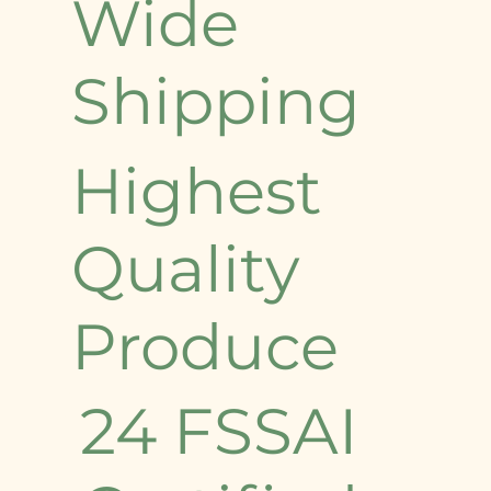
Wide
Shipping
Highest
Quality
Produce
24 FSSAI