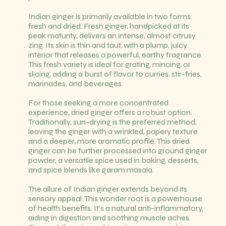
Indian ginger is primarily available in two forms:
fresh and dried. Fresh ginger, handpicked at its
peak maturity, delivers an intense, almost citrusy
zing. Its skin is thin and taut, with a plump, juicy
interior that releases a powerful, earthy fragrance.
This fresh variety is ideal for grating, mincing, or
slicing, adding a burst of flavor to curries, stir-fries,
marinades, and beverages.
For those seeking a more concentrated
experience, dried ginger offers a robust option.
Traditionally, sun-drying is the preferred method,
leaving the ginger with a wrinkled, papery texture
and a deeper, more aromatic profile. This dried
ginger can be further processed into ground ginger
powder, a versatile spice used in baking, desserts,
and spice blends like garam masala.
The allure of Indian ginger extends beyond its
sensory appeal. This wonder root is a powerhouse
of health benefits. It's a natural anti-inflammatory,
aiding in digestion and soothing muscle aches.