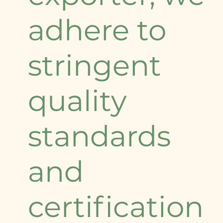
adhere to
stringent
quality
standards
and
certification