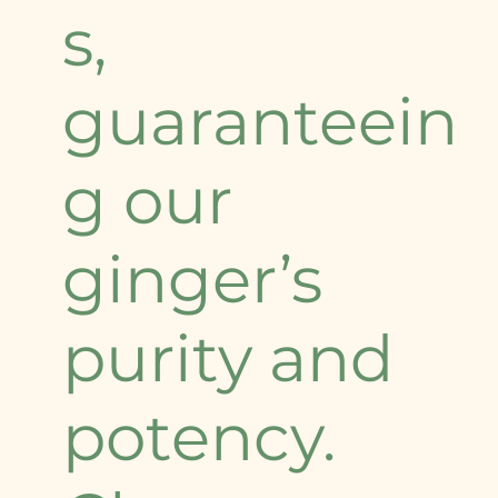
s,
guaranteein
g our
ginger’s
purity and
potency.