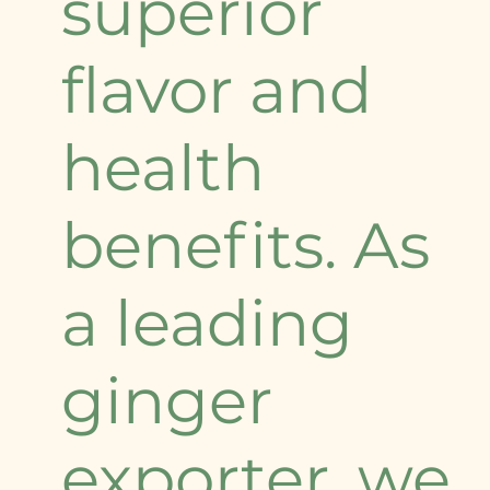
superior
flavor and
health
benefits. As
a leading
ginger
exporter, we