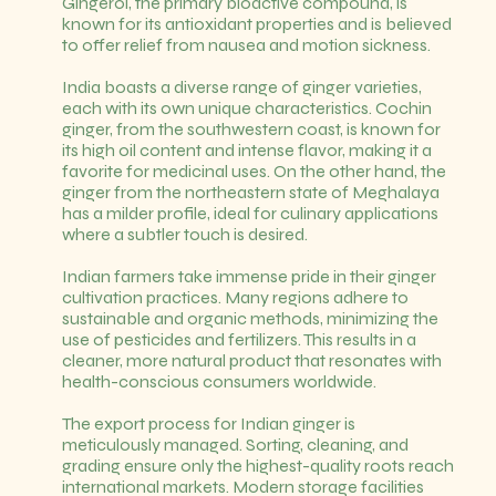
Gingerol, the primary bioactive compound, is
known for its antioxidant properties and is believed
to offer relief from nausea and motion sickness.
India boasts a diverse range of ginger varieties,
each with its own unique characteristics. Cochin
ginger, from the southwestern coast, is known for
its high oil content and intense flavor, making it a
favorite for medicinal uses. On the other hand, the
ginger from the northeastern state of Meghalaya
has a milder profile, ideal for culinary applications
where a subtler touch is desired.
Indian farmers take immense pride in their ginger
cultivation practices. Many regions adhere to
sustainable and organic methods, minimizing the
use of pesticides and fertilizers. This results in a
cleaner, more natural product that resonates with
health-conscious consumers worldwide.
The export process for Indian ginger is
meticulously managed. Sorting, cleaning, and
grading ensure only the highest-quality roots reach
international markets. Modern storage facilities