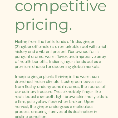
competitive
pricing.
Hailing from the fertile lands of India, ginger
(Zingiber officinale) is a remarkable root with a rich
history and a vibrant present. Renowned for its
pungent aroma, warm flavor, and impressive array
of health benefits, Indian ginger stands out as a
premium choice for discerning global markets.
Imagine ginger plants thriving in the warm, sun-
drenched Indian climate. Lush green leaves rise
from fleshy, underground rhizomes, the source of
our culinary treasure. These knobbly, finger-like
roots boast a smooth, light brown skin that yields to
a firm, pale yellow flesh when broken. Upon
harvest, the ginger undergoes a meticulous
process, ensuring it arrives at its destination in
pristine condition.