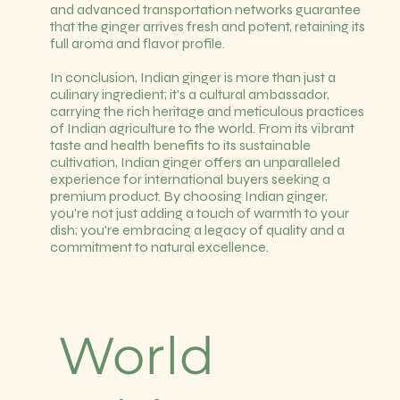
and advanced transportation networks guarantee
that the ginger arrives fresh and potent, retaining its
full aroma and flavor profile.
In conclusion, Indian ginger is more than just a
culinary ingredient; it's a cultural ambassador,
carrying the rich heritage and meticulous practices
of Indian agriculture to the world. From its vibrant
taste and health benefits to its sustainable
cultivation, Indian ginger offers an unparalleled
experience for international buyers seeking a
premium product. By choosing Indian ginger,
you're not just adding a touch of warmth to your
dish; you're embracing a legacy of quality and a
commitment to natural excellence.
World