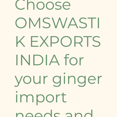
Choose
OMSWASTI
K EXPORTS
INDIA for
your ginger
import
needs and