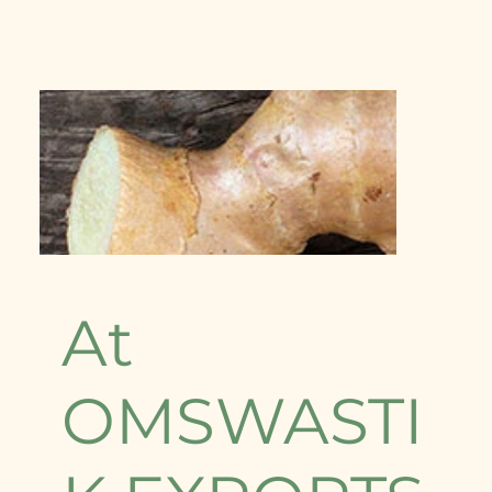
At
OMSWASTI