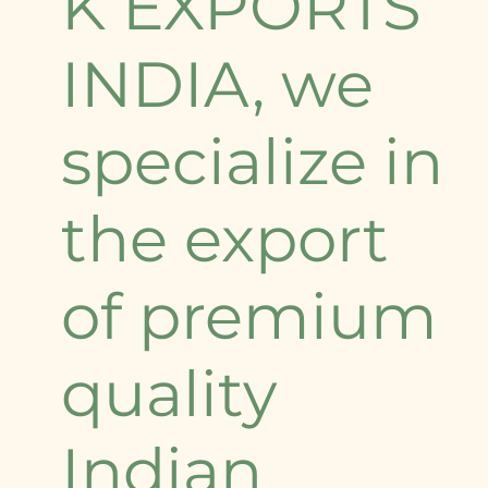
K EXPORTS
INDIA, we
specialize in
the export
of premium
quality
Indian