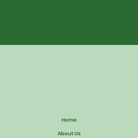
Home
About Us