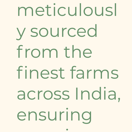
meticulousl
y sourced
from the
finest farms
across India,
ensuring