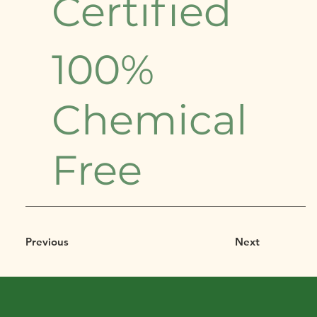
Certified
100%
Chemical
Free
Previous
Next