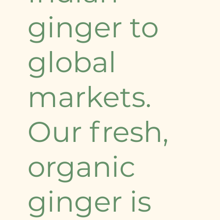
ginger to
global
markets.
Our fresh,
organic
ginger is