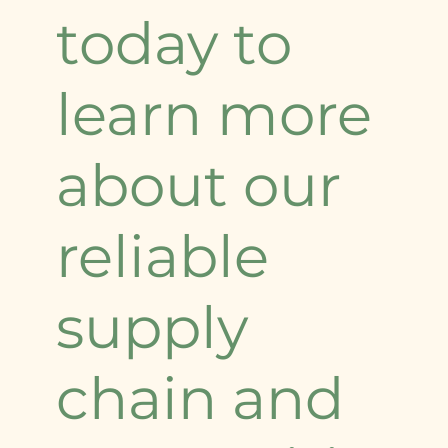
today to
learn more
about our
reliable
supply
chain and