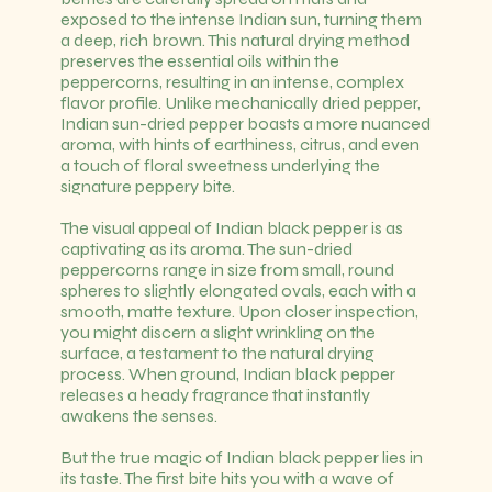
exposed to the intense Indian sun, turning them
a deep, rich brown. This natural drying method
preserves the essential oils within the
peppercorns, resulting in an intense, complex
flavor profile. Unlike mechanically dried pepper,
Indian sun-dried pepper boasts a more nuanced
aroma, with hints of earthiness, citrus, and even
a touch of floral sweetness underlying the
signature peppery bite.
The visual appeal of Indian black pepper is as
captivating as its aroma. The sun-dried
peppercorns range in size from small, round
spheres to slightly elongated ovals, each with a
smooth, matte texture. Upon closer inspection,
you might discern a slight wrinkling on the
surface, a testament to the natural drying
process. When ground, Indian black pepper
releases a heady fragrance that instantly
awakens the senses.
But the true magic of Indian black pepper lies in
its taste. The first bite hits you with a wave of