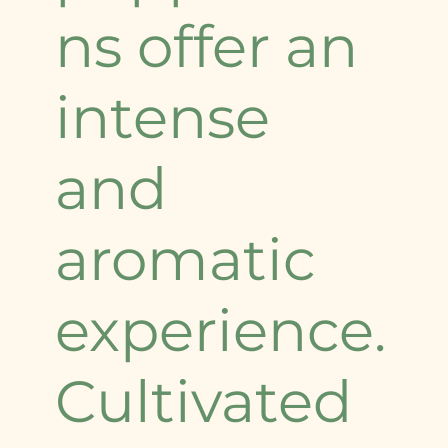
ns offer an
intense
and
aromatic
experience.
Cultivated