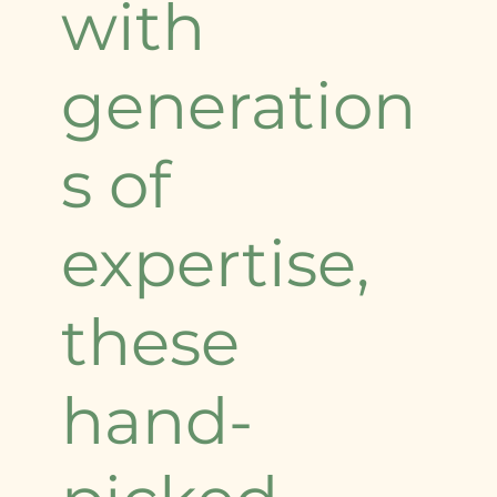
with
generation
s of
expertise,
these
hand-