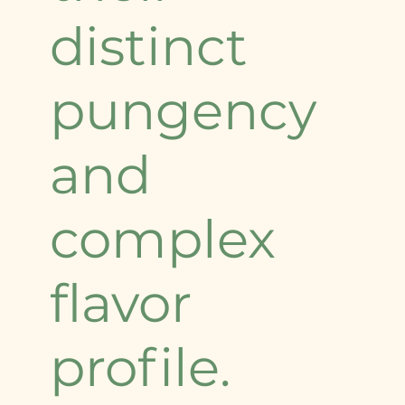
distinct
pungency
and
complex
flavor
profile.