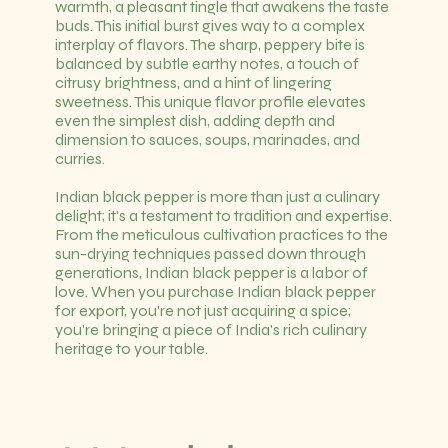
warmth, a pleasant tingle that awakens the taste
buds. This initial burst gives way to a complex
interplay of flavors. The sharp, peppery bite is
balanced by subtle earthy notes, a touch of
citrusy brightness, and a hint of lingering
sweetness. This unique flavor profile elevates
even the simplest dish, adding depth and
dimension to sauces, soups, marinades, and
curries.
Indian black pepper is more than just a culinary
delight; it's a testament to tradition and expertise.
From the meticulous cultivation practices to the
sun-drying techniques passed down through
generations, Indian black pepper is a labor of
love. When you purchase Indian black pepper
for export, you're not just acquiring a spice;
you're bringing a piece of India's rich culinary
heritage to your table.