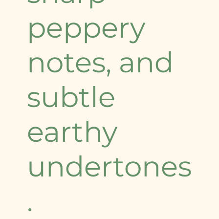
peppery
notes, and
subtle
earthy
undertones
.