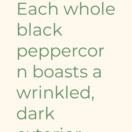
Each whole
black
peppercor
n boasts a
wrinkled,
dark