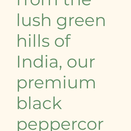
lush green
hills of
India, our
premium
black
peppercor