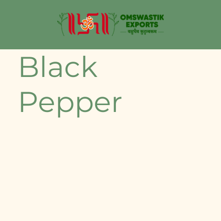
Black
Pepper