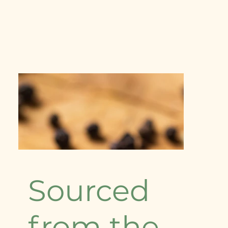
Sourced
from the