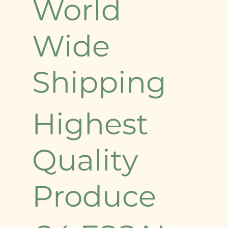
World
Wide
Shipping
Highest
Quality
Produce