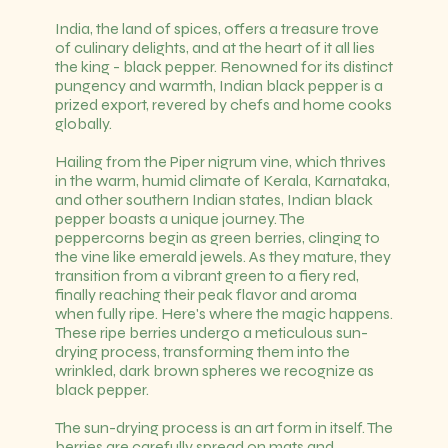
India, the land of spices, offers a treasure trove
of culinary delights, and at the heart of it all lies
the king - black pepper. Renowned for its distinct
pungency and warmth, Indian black pepper is a
prized export, revered by chefs and home cooks
globally.
Hailing from the Piper nigrum vine, which thrives
in the warm, humid climate of Kerala, Karnataka,
and other southern Indian states, Indian black
pepper boasts a unique journey. The
peppercorns begin as green berries, clinging to
the vine like emerald jewels. As they mature, they
transition from a vibrant green to a fiery red,
finally reaching their peak flavor and aroma
when fully ripe. Here's where the magic happens.
These ripe berries undergo a meticulous sun-
drying process, transforming them into the
wrinkled, dark brown spheres we recognize as
black pepper.
The sun-drying process is an art form in itself. The
berries are carefully spread on mats and