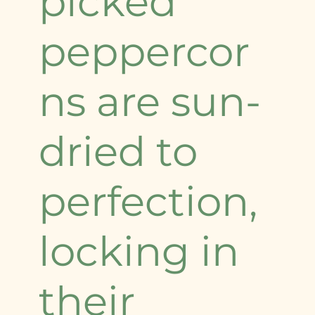
picked
peppercor
ns are sun-
dried to
perfection,
locking in
their