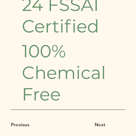
24 FSSAI
Certified
100%
Chemical
Free
Previous
Next