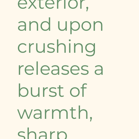
exterior,
and upon
crushing
releases a
burst of
warmth,
sharp