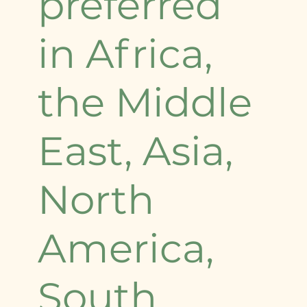
preferred
in Africa,
the Middle
East, Asia,
North
America,
South