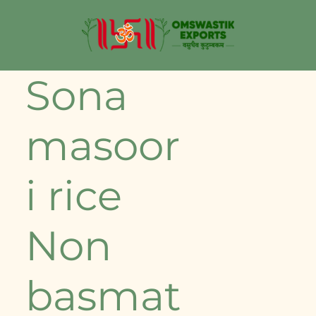
⁠Sona
masoor
i rice
Non
basmat