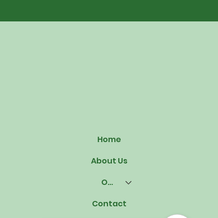
Home
About Us
Our Offerings
Contact