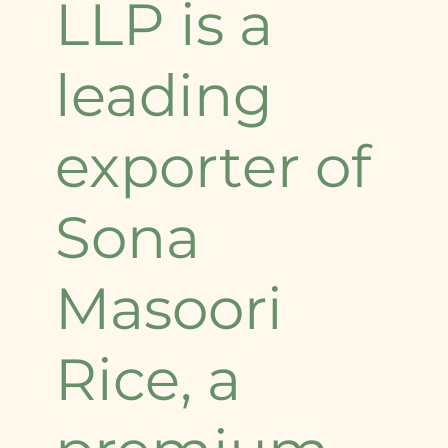
LLP is a
leading
exporter of
Sona
Masoori
Rice, a