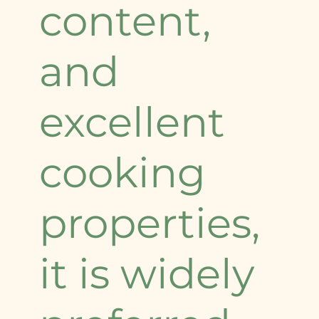
content,
and
excellent
cooking
properties,
it is widely