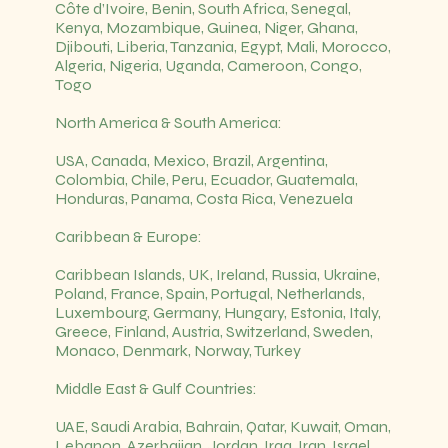
Côte d’Ivoire, Benin, South Africa, Senegal,
Kenya, Mozambique, Guinea, Niger, Ghana,
Djibouti, Liberia, Tanzania, Egypt, Mali, Morocco,
Algeria, Nigeria, Uganda, Cameroon, Congo,
Togo
North America & South America:
USA, Canada, Mexico, Brazil, Argentina,
Colombia, Chile, Peru, Ecuador, Guatemala,
Honduras, Panama, Costa Rica, Venezuela
Caribbean & Europe:
Caribbean Islands, UK, Ireland, Russia, Ukraine,
Poland, France, Spain, Portugal, Netherlands,
Luxembourg, Germany, Hungary, Estonia, Italy,
Greece, Finland, Austria, Switzerland, Sweden,
Monaco, Denmark, Norway, Turkey
Middle East & Gulf Countries:
UAE, Saudi Arabia, Bahrain, Qatar, Kuwait, Oman,
Lebanon, Azerbaijan, Jordan, Iraq, Iran, Israel,