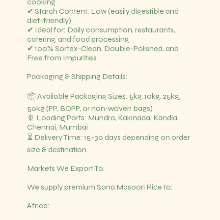
cooking
✔ Starch Content: Low (easily digestible and
diet-friendly)
✔ Ideal for: Daily consumption, restaurants,
catering, and food processing
✔ 100% Sortex-Clean, Double-Polished, and
Free from Impurities
Packaging & Shipping Details:
📦 Available Packaging Sizes: 5kg, 10kg, 25kg,
50kg (PP, BOPP, or non-woven bags)
🚢 Loading Ports: Mundra, Kakinada, Kandla,
Chennai, Mumbai
⏳ Delivery Time: 15-30 days depending on order
size & destination
Markets We Export To:
We supply premium Sona Masoori Rice to:
Africa: