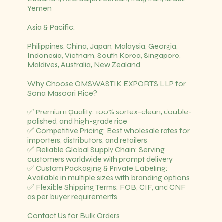
Yemen
Asia & Pacific:
Philippines, China, Japan, Malaysia, Georgia,
Indonesia, Vietnam, South Korea, Singapore,
Maldives, Australia, New Zealand
Why Choose OMSWASTIK EXPORTS LLP for
Sona Masoori Rice?
✅ Premium Quality: 100% sortex-clean, double-
polished, and high-grade rice
✅ Competitive Pricing: Best wholesale rates for
importers, distributors, and retailers
✅ Reliable Global Supply Chain: Serving
customers worldwide with prompt delivery
✅ Custom Packaging & Private Labeling:
Available in multiple sizes with branding options
✅ Flexible Shipping Terms: FOB, CIF, and CNF
as per buyer requirements
Contact Us for Bulk Orders