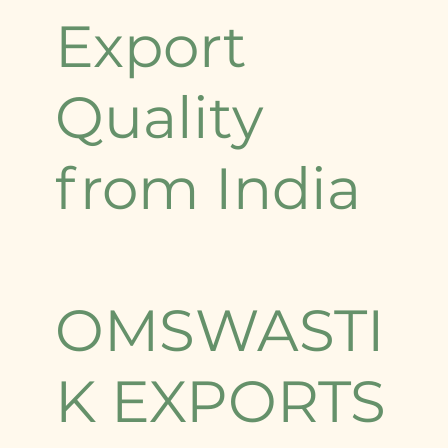
Export
Quality
from India
OMSWASTI
K EXPORTS