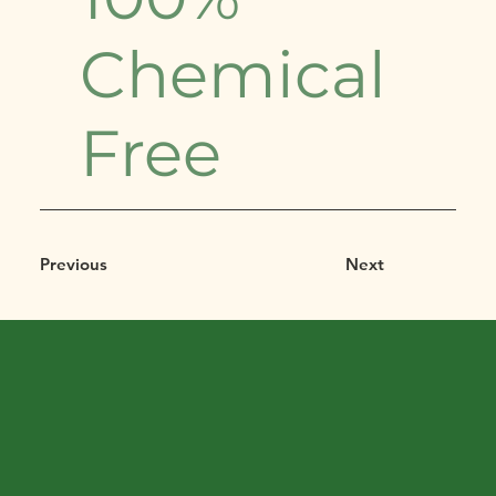
Chemical
Free
Previous
Next