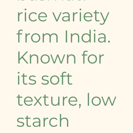
rice variety
from India.
Known for
its soft
texture, low
starch