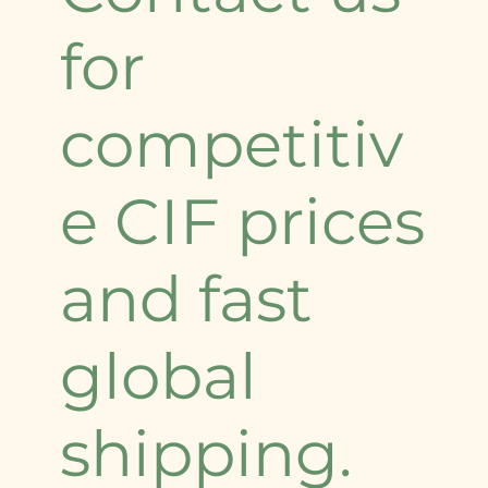
for
competitiv
e CIF prices
and fast
global
shipping.