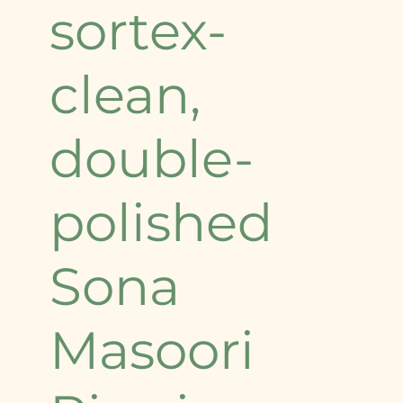
sortex-
clean,
double-
polished
Sona
Masoori