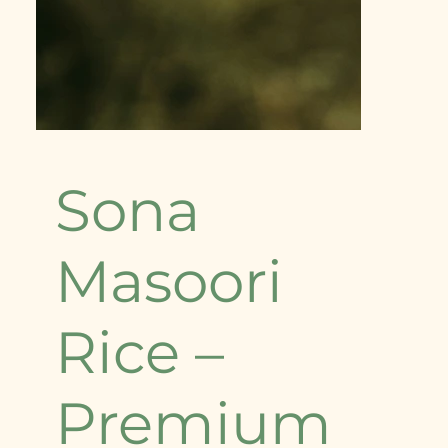
Sona
Masoori
Rice –
Premium