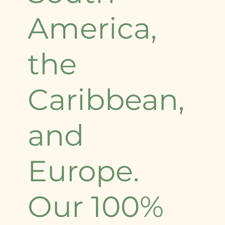
America,
the
Caribbean,
and
Europe.
Our 100%