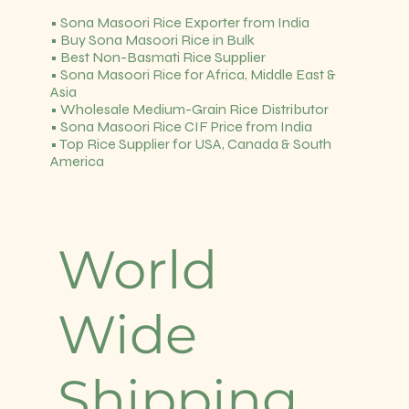
• Sona Masoori Rice Exporter from India
• Buy Sona Masoori Rice in Bulk
• Best Non-Basmati Rice Supplier
• Sona Masoori Rice for Africa, Middle East &
Asia
• Wholesale Medium-Grain Rice Distributor
• Sona Masoori Rice CIF Price from India
• Top Rice Supplier for USA, Canada & South
America
World
Wide
Shipping