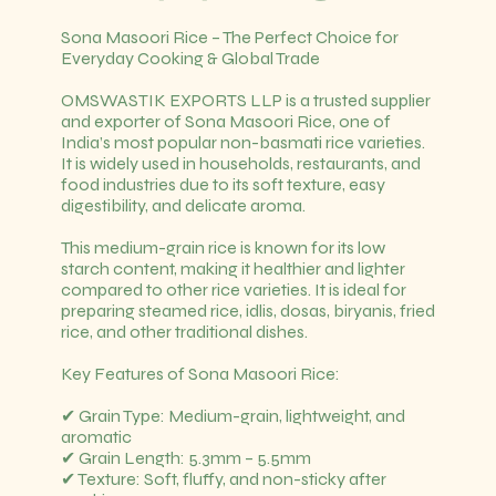
Sona Masoori Rice – The Perfect Choice for
Everyday Cooking & Global Trade
OMSWASTIK EXPORTS LLP is a trusted supplier
and exporter of Sona Masoori Rice, one of
India’s most popular non-basmati rice varieties.
It is widely used in households, restaurants, and
food industries due to its soft texture, easy
digestibility, and delicate aroma.
This medium-grain rice is known for its low
starch content, making it healthier and lighter
compared to other rice varieties. It is ideal for
preparing steamed rice, idlis, dosas, biryanis, fried
rice, and other traditional dishes.
Key Features of Sona Masoori Rice:
✔ Grain Type: Medium-grain, lightweight, and
aromatic
✔ Grain Length: 5.3mm – 5.5mm
✔ Texture: Soft, fluffy, and non-sticky after