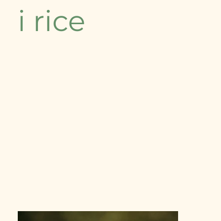
i rice