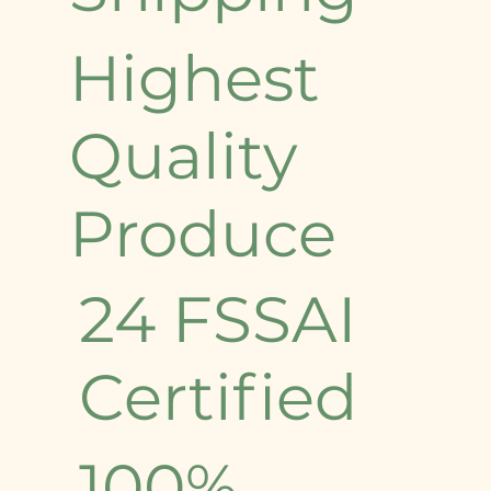
Highest
Quality
Produce
24 FSSAI
Certified
100%