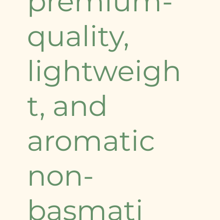
premium-
quality,
lightweigh
t, and
aromatic
non-
basmati