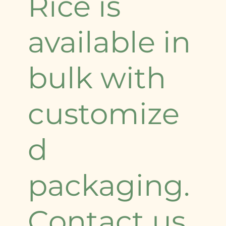
Rice is
available in
bulk with
customize
d
packaging.
Contact us