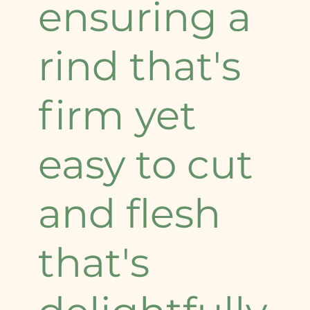
ensuring a
rind that's
firm yet
easy to cut
and flesh
that's