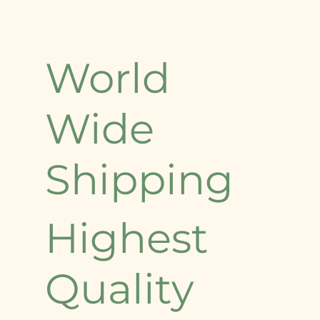
World
Wide
Shipping
Highest
Quality