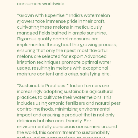
consumers worldwide.
*Grown with Expertise:* India's watermelon
growers take immense pride in their craft,
cultivating these melons in meticulously
managed fields bathed in ample sunshine.
Rigorous quality control measures are
implemented throughout the growing process,
ensuring that only the ripest, most flavorful
melons are selected for export. Advanced
irrigation techniques promote optimal water
usage, resulting in melons with exceptional
moisture content and a crisp, satisfying bite.
*Sustainable Practices:* Indian farmers are
increasingly adopting sustainable agricultural
practices to cultivate their watermelons. This
includes using organic fertilizers and natural pest
control methods, minimizing environmental
impact and ensuring a product that is not only
delicious but also eco-friendly. For
environmentally conscious consumers around
the world, this commitment to sustainability