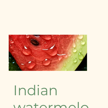
Indian
watermelo