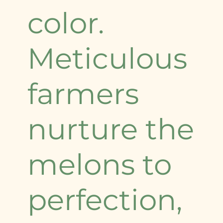
color.
Meticulous
farmers
nurture the
melons to
perfection,