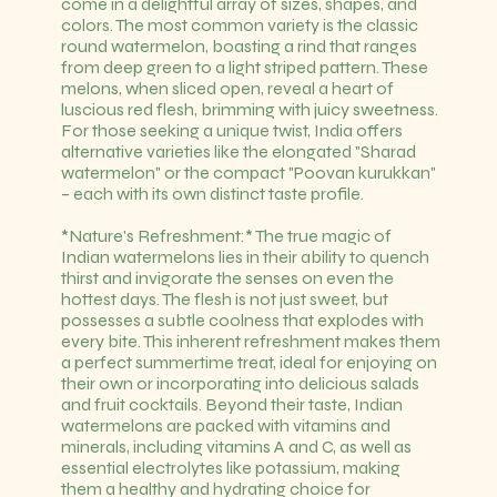
come in a delightful array of sizes, shapes, and
colors. The most common variety is the classic
round watermelon, boasting a rind that ranges
from deep green to a light striped pattern. These
melons, when sliced open, reveal a heart of
luscious red flesh, brimming with juicy sweetness.
For those seeking a unique twist, India offers
alternative varieties like the elongated "Sharad
watermelon" or the compact "Poovan kurukkan"
– each with its own distinct taste profile.
*Nature's Refreshment:* The true magic of
Indian watermelons lies in their ability to quench
thirst and invigorate the senses on even the
hottest days. The flesh is not just sweet, but
possesses a subtle coolness that explodes with
every bite. This inherent refreshment makes them
a perfect summertime treat, ideal for enjoying on
their own or incorporating into delicious salads
and fruit cocktails. Beyond their taste, Indian
watermelons are packed with vitamins and
minerals, including vitamins A and C, as well as
essential electrolytes like potassium, making
them a healthy and hydrating choice for