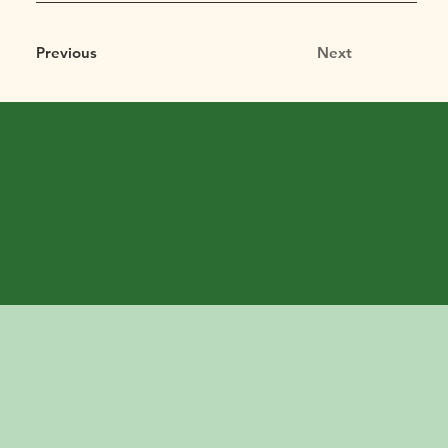
Previous
Next