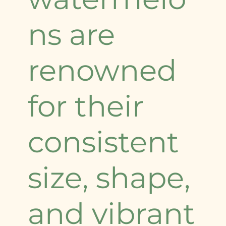
ns are
renowned
for their
consistent
size, shape,
and vibrant