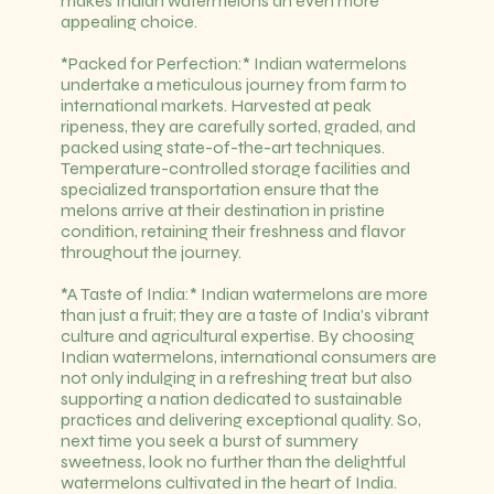
makes Indian watermelons an even more
appealing choice.
*Packed for Perfection:* Indian watermelons
undertake a meticulous journey from farm to
international markets. Harvested at peak
ripeness, they are carefully sorted, graded, and
packed using state-of-the-art techniques.
Temperature-controlled storage facilities and
specialized transportation ensure that the
melons arrive at their destination in pristine
condition, retaining their freshness and flavor
throughout the journey.
*A Taste of India:* Indian watermelons are more
than just a fruit; they are a taste of India's vibrant
culture and agricultural expertise. By choosing
Indian watermelons, international consumers are
not only indulging in a refreshing treat but also
supporting a nation dedicated to sustainable
practices and delivering exceptional quality. So,
next time you seek a burst of summery
sweetness, look no further than the delightful
watermelons cultivated in the heart of India.