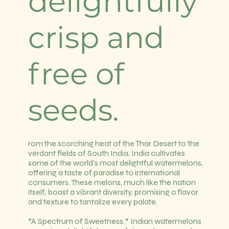
delightfully
crisp and
free of
seeds.
rom the scorching heat of the Thar Desert to the
verdant fields of South India, India cultivates
some of the world's most delightful watermelons,
offering a taste of paradise to international
consumers. These melons, much like the nation
itself, boast a vibrant diversity, promising a flavor
and texture to tantalize every palate.
*A Spectrum of Sweetness:* Indian watermelons