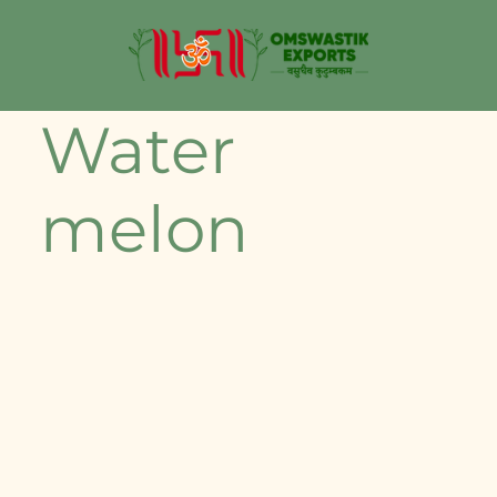
Water
melon