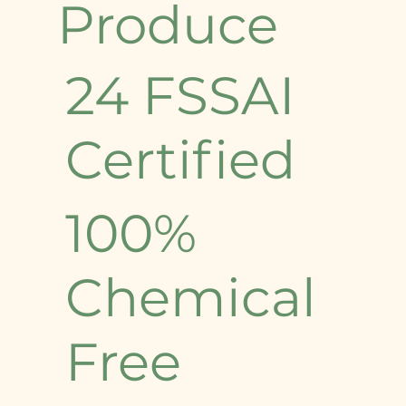
Produce
24 FSSAI
Certified
100%
Chemical
Free